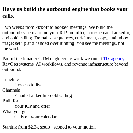
Have us build the outbound engine that books your
calls.
Two weeks from kickoff to booked meetings. We build the
outbound system around your ICP and offer, across email, LinkedIn,
and cold calling. Domains, sequences, enrichment, copy, and inbox
triage: set up and handed over running. You see the meetings, not
the work.
Part of the broader GTM engineering work we run at
11x.agency
:
RevOps systems, AI workflows, and revenue infrastructure beyond
outbound.
Timeline
2 weeks to live
Channels
Email · LinkedIn · cold calling
Built for
Your ICP and offer
What you get
Calls on your calendar
Starting from
$2.3k setup
· scoped to your motion.