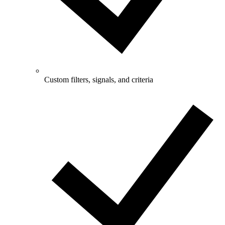
Custom filters, signals, and criteria