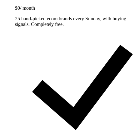
$0
/ month
25 hand-picked ecom brands every Sunday, with buying
signals. Completely free.