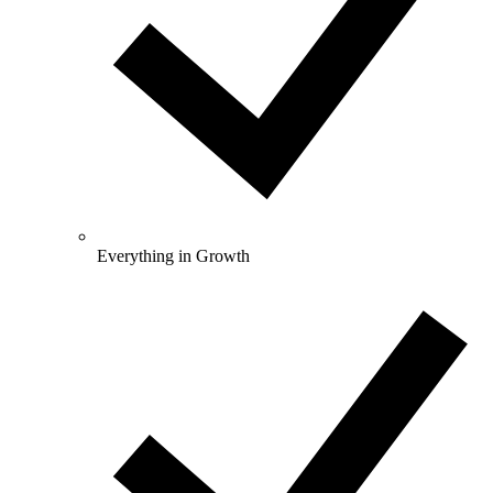
Everything in Growth