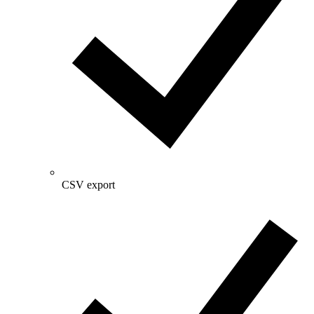
CSV export