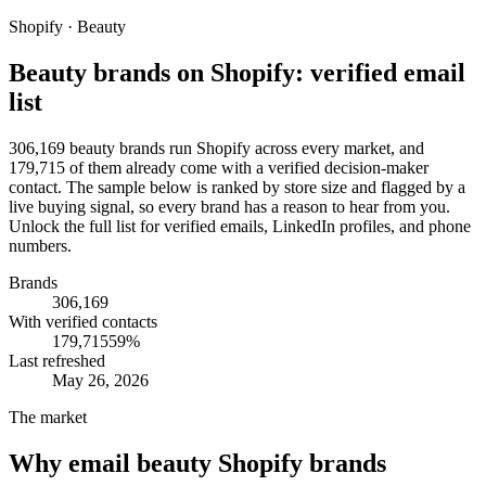
Shopify · Beauty
Beauty brands on Shopify: verified email
list
306,169 beauty brands run Shopify across every market, and
179,715 of them already come with a verified decision-maker
contact. The sample below is ranked by store size and flagged by a
live buying signal, so every brand has a reason to hear from you.
Unlock the full list for verified emails, LinkedIn profiles, and phone
numbers.
Brands
306,169
With verified contacts
179,715
59
%
Last refreshed
May 26, 2026
The market
Why email
beauty Shopify brands