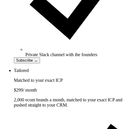
Private Slack channel with the founders
Subscribe
→
Tailored
Matched to your exact ICP
$299
/ month
2,000 ecom brands a month, matched to your exact ICP and
pushed straight to your CRM.