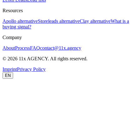
Resources
Apollo alternative
Storeleads alternative
Clay alternative
What is a
buying signal?
Company
About
Process
FAQ
contact@11x.agency
©
2026
11x AGENCY. All rights reserved.
Imprint
Privacy Policy
EN