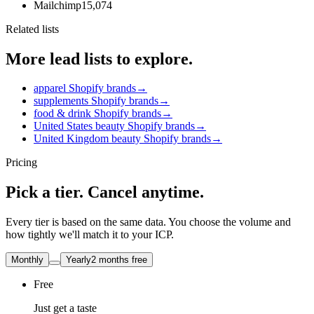
Mailchimp
15,074
Related lists
More lead lists to explore.
apparel Shopify brands
→
supplements Shopify brands
→
food & drink Shopify brands
→
United States beauty Shopify brands
→
United Kingdom beauty Shopify brands
→
Pricing
Pick a tier. Cancel anytime.
Every tier is based on the same data. You choose the volume and
how tightly we'll match it to your ICP.
Monthly
Yearly
2 months free
Free
Just get a taste