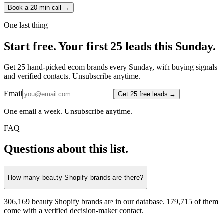
Book a 20-min call →
One last thing
Start
free.
Your first 25 leads this Sunday.
Get 25 hand-picked ecom brands every Sunday, with buying signals
and verified contacts. Unsubscribe anytime.
Email
Get 25 free leads →
One email a week. Unsubscribe anytime.
FAQ
Questions about this list.
How many beauty Shopify brands are there?
306,169 beauty Shopify brands are in our database. 179,715 of them
come with a verified decision-maker contact.