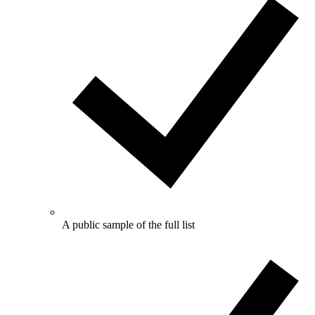
A public sample of the full list