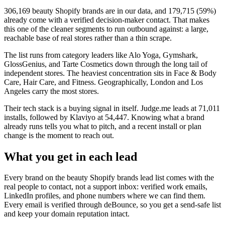
306,169
beauty Shopify brands
are in our data, and
179,715
(
59
%)
already come with a verified decision-maker contact. That makes
this one of the cleaner segments to run outbound against: a large,
reachable base of real stores rather than a thin scrape.
The list runs from category leaders like
Alo Yoga, Gymshark,
GlossGenius, and Tarte Cosmetics
down through the long tail of
independent stores.
The heaviest concentration sits in Face & Body
Care, Hair Care, and Fitness.
Geographically, London and Los
Angeles carry the most stores.
Their tech stack is a buying signal in itself.
Judge.me
leads at
71,011
installs
, followed by Klaviyo at 54,447
. Knowing what a brand
already runs tells you what to pitch, and a recent install or plan
change is the moment to reach out.
What you get in each lead
Every brand on the
beauty Shopify brands
lead list comes with the
real people to contact, not a support inbox: verified work emails,
LinkedIn profiles, and phone numbers where we can find them.
Every email is verified through deBounce, so you get a send-safe list
and keep your domain reputation intact.