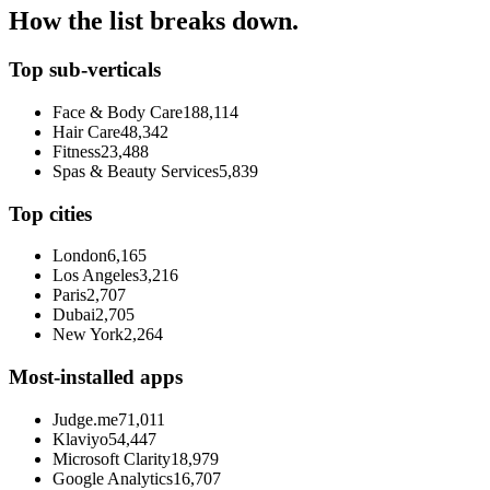
How the list breaks down.
Top sub-verticals
Face & Body Care
188,114
Hair Care
48,342
Fitness
23,488
Spas & Beauty Services
5,839
Top cities
London
6,165
Los Angeles
3,216
Paris
2,707
Dubai
2,705
New York
2,264
Most-installed apps
Judge.me
71,011
Klaviyo
54,447
Microsoft Clarity
18,979
Google Analytics
16,707