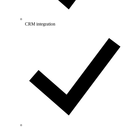
CRM integration