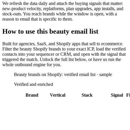
We refresh the data daily and attach the buying signals that matter:
new-product velocity, replatforms, plan upgrades, app installs, and
stock-outs. You reach brands while the window is open, with a
reason to email that is specific to them.
How to use this
beauty
email list
Built for
agencies, SaaS, and Shopify apps that sell to ecommerce
.
Filter the
beauty Shopify brands
to your exact ICP, load the verified
contacts into your sequencer or CRM, and open with the signal that
triggered the match. Unlock the full list below, or have us run the
whole outbound engine for you.
Beauty brands on Shopify: verified email list · sample
Verified and enriched
Brand
Vertical
Stack
Signal
Fi
Alo Yoga
Los
Address
Angeles
Validator
Attentive
+
25