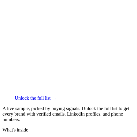
██████
+1
███
████
·
linkedin.com/in/
██████
Thrive Causemetics
Face & Body Care
·
Los
Angeles
██████
+1
███
████
·
linkedin.com/in/
██████
Olive and June
Face & Body Care
·
Los Angeles
██████
+1
███
████
·
linkedin.com/in/
██████
Unlock the full list →
A live sample, picked by buying signals. Unlock the full list to get
every brand with verified emails, LinkedIn profiles, and phone
numbers.
What's inside