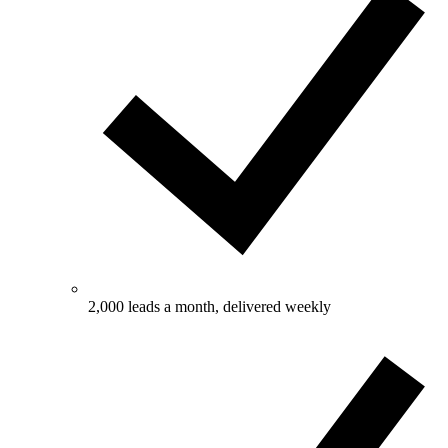
2,000 leads a month, delivered weekly