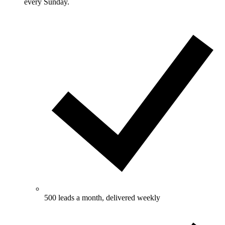
every Sunday.
500 leads a month, delivered weekly