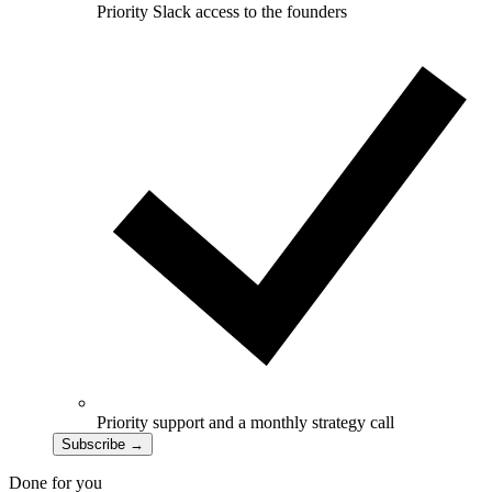
Priority Slack access to the founders
Priority support and a monthly strategy call
Subscribe
→
Done for you