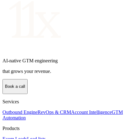
AI-native GTM engineering
that grows your revenue.
Book a call
Services
Outbound Engine
RevOps & CRM
Account Intelligence
GTM
Automation
Products
Ecom Leads
Lead lists