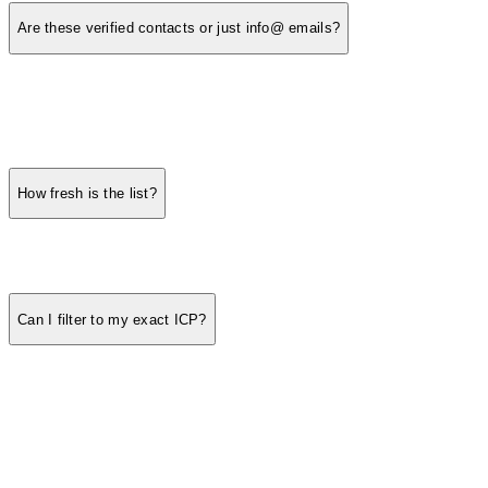
Are these verified contacts or just info@ emails?
How fresh is the list?
Can I filter to my exact ICP?