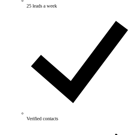
25 leads a week
Verified contacts