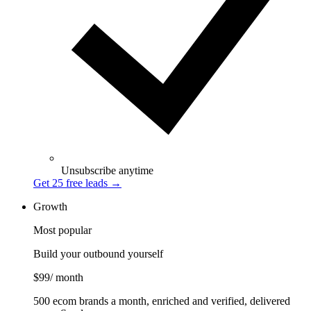
Unsubscribe anytime
Get 25 free leads
→
Growth
Most popular
Build your outbound yourself
$99
/ month
500 ecom brands a month, enriched and verified, delivered