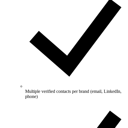
Multiple verified contacts per brand (email, LinkedIn,
phone)