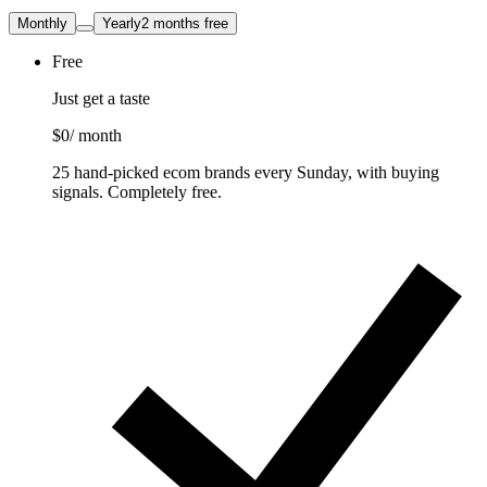
Monthly
Yearly
2 months free
Free
Just get a taste
$0
/ month
25 hand-picked ecom brands every Sunday, with buying
signals. Completely free.