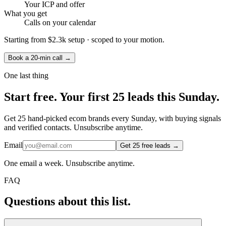
Your ICP and offer
What you get
Calls on your calendar
Starting from
$2.3k setup
· scoped to your motion.
Book a 20-min call →
One last thing
Start
free.
Your first 25 leads this Sunday.
Get 25 hand-picked ecom brands every Sunday, with buying signals
and verified contacts. Unsubscribe anytime.
Email
Get 25 free leads →
One email a week. Unsubscribe anytime.
FAQ
Questions about this list.