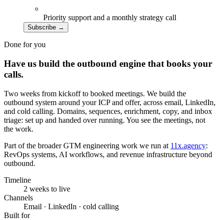
Priority support and a monthly strategy call
Subscribe
→
Done for you
Have us build the outbound engine that books your
calls.
Two weeks from kickoff to booked meetings. We build the
outbound system around your ICP and offer, across email, LinkedIn,
and cold calling. Domains, sequences, enrichment, copy, and inbox
triage: set up and handed over running. You see the meetings, not
the work.
Part of the broader GTM engineering work we run at
11x.agency
:
RevOps systems, AI workflows, and revenue infrastructure beyond
outbound.
Timeline
2 weeks to live
Channels
Email · LinkedIn · cold calling
Built for