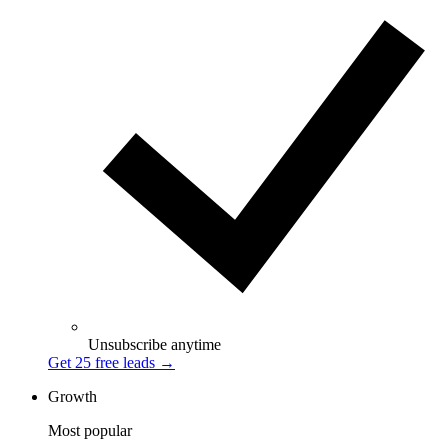
Unsubscribe anytime
Get 25 free leads
→
Growth
Most popular