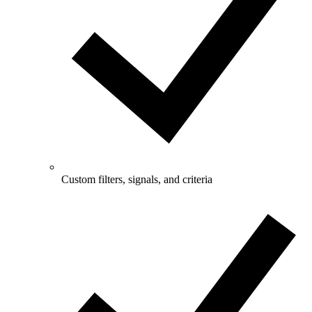
Custom filters, signals, and criteria