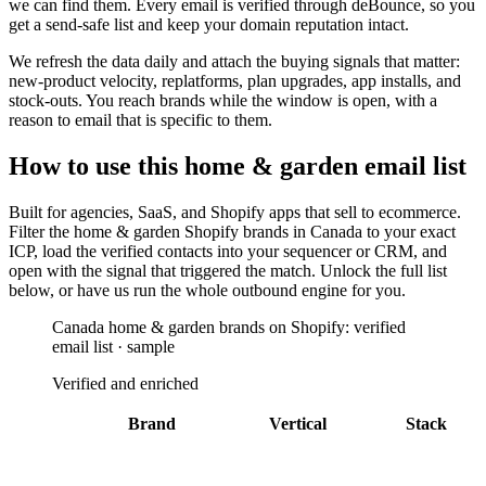
we can find them. Every email is verified through deBounce, so you
get a send-safe list and keep your domain reputation intact.
We refresh the data daily and attach the buying signals that matter:
new-product velocity, replatforms, plan upgrades, app installs, and
stock-outs. You reach brands while the window is open, with a
reason to email that is specific to them.
How to use this
home & garden
email list
Built for
agencies, SaaS, and Shopify apps that sell to ecommerce
.
Filter the
home & garden Shopify brands in Canada
to your exact
ICP, load the verified contacts into your sequencer or CRM, and
open with the signal that triggered the match. Unlock the full list
below, or have us run the whole outbound engine for you.
Canada home & garden brands on Shopify: verified
email list · sample
Verified and enriched
Brand
Vertical
Stack