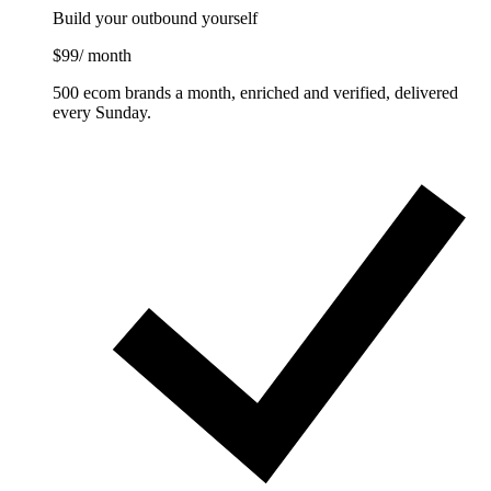
Build your outbound yourself
$99
/ month
500 ecom brands a month, enriched and verified, delivered
every Sunday.