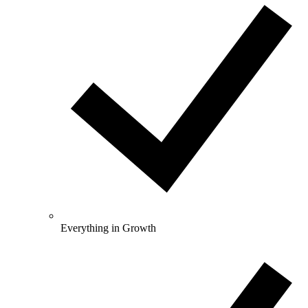
Everything in Growth