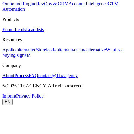
Outbound Engine
RevOps & CRM
Account Intelligence
GTM
Automation
Products
Ecom Leads
Lead lists
Resources
Apollo alternative
Storeleads alternative
Clay alternative
What is a
buying signal?
Company
About
Process
FAQ
contact@11x.agency
©
2026
11x AGENCY. All rights reserved.
Imprint
Privacy Policy
EN