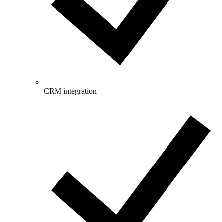
CRM integration