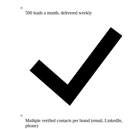
500 leads a month, delivered weekly
Multiple verified contacts per brand (email, LinkedIn,
phone)