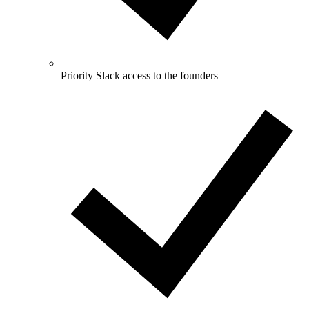
Priority Slack access to the founders