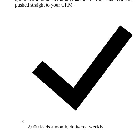
pushed straight to your CRM.
2,000 leads a month, delivered weekly