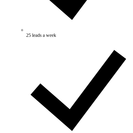
25 leads a week