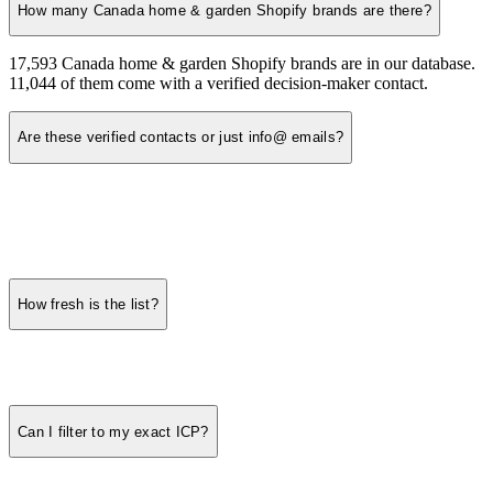
How many Canada home & garden Shopify brands are there?
17,593 Canada home & garden Shopify brands are in our database.
11,044 of them come with a verified decision-maker contact.
Are these verified contacts or just info@ emails?
How fresh is the list?
Can I filter to my exact ICP?