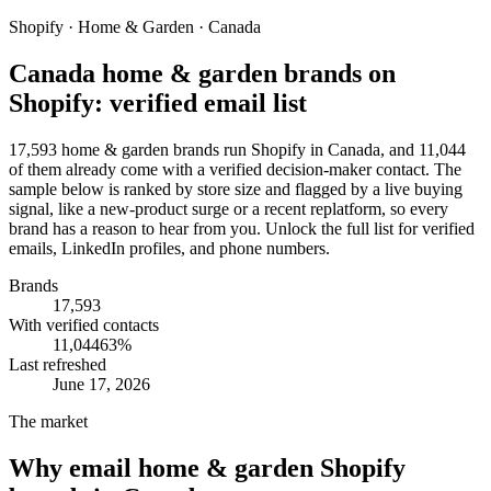
Shopify · Home & Garden · Canada
Canada home & garden brands on
Shopify: verified email list
17,593 home & garden brands run Shopify in Canada, and 11,044
of them already come with a verified decision-maker contact. The
sample below is ranked by store size and flagged by a live buying
signal, like a new-product surge or a recent replatform, so every
brand has a reason to hear from you. Unlock the full list for verified
emails, LinkedIn profiles, and phone numbers.
Brands
17,593
With verified contacts
11,044
63
%
Last refreshed
June 17, 2026
The market
Why email
home & garden Shopify