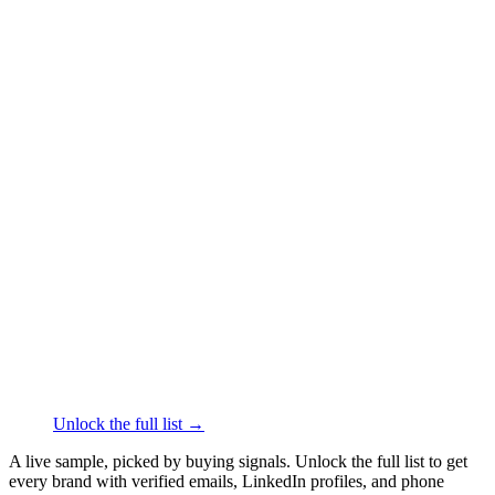
██████
+1
███
████
·
linkedin.com/in/
██████
gusmodern.com
Home Furnishings
·
Mississauga
██████
+1
███
████
·
linkedin.com/in/
██████
Seido Knives
Kitchen & Dining
·
Laval
██████
+1
███
████
·
linkedin.com/in/
██████
Fusion™ Mineral Paint
Home Improvement
·
Toronto
██████
+1
███
████
·
linkedin.com/in/
██████
Unlock the full list →
A live sample, picked by buying signals. Unlock the full list to get
every brand with verified emails, LinkedIn profiles, and phone