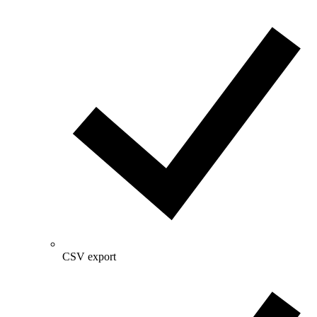
CSV export