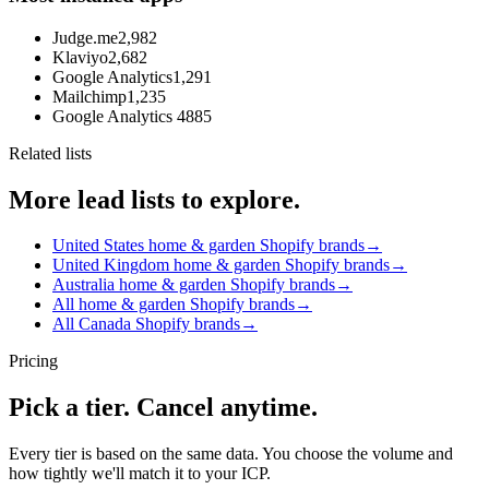
Judge.me
2,982
Klaviyo
2,682
Google Analytics
1,291
Mailchimp
1,235
Google Analytics 4
885
Related lists
More lead lists to explore.
United States home & garden Shopify brands
→
United Kingdom home & garden Shopify brands
→
Australia home & garden Shopify brands
→
All home & garden Shopify brands
→
All Canada Shopify brands
→
Pricing
Pick a tier. Cancel anytime.
Every tier is based on the same data. You choose the volume and
how tightly we'll match it to your ICP.