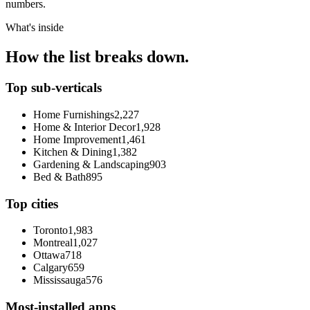
numbers.
What's inside
How the list breaks down.
Top sub-verticals
Home Furnishings
2,227
Home & Interior Decor
1,928
Home Improvement
1,461
Kitchen & Dining
1,382
Gardening & Landscaping
903
Bed & Bath
895
Top cities
Toronto
1,983
Montreal
1,027
Ottawa
718
Calgary
659
Mississauga
576
Most-installed apps