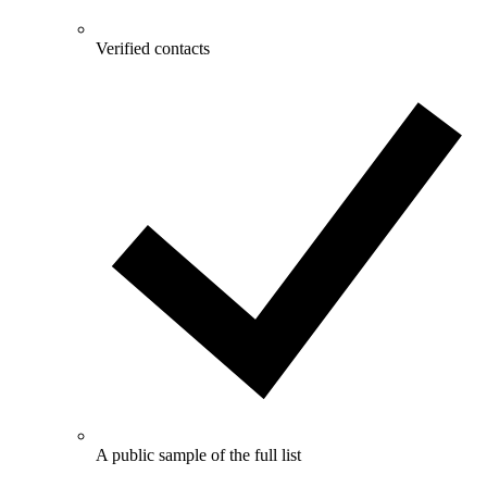
Verified contacts
A public sample of the full list