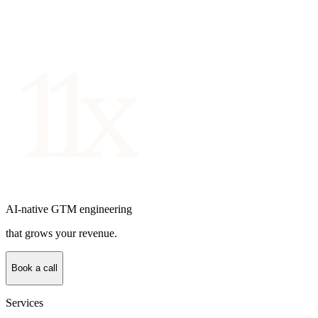
AI-native GTM engineering
that grows your revenue.
Book a call
Services