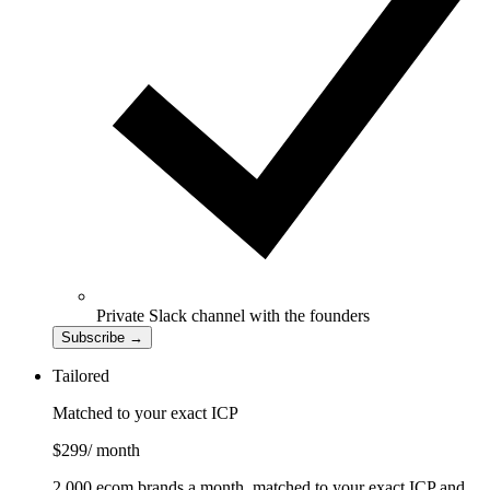
Private Slack channel with the founders
Subscribe
→
Tailored
Matched to your exact ICP
$299
/ month
2,000 ecom brands a month, matched to your exact ICP and