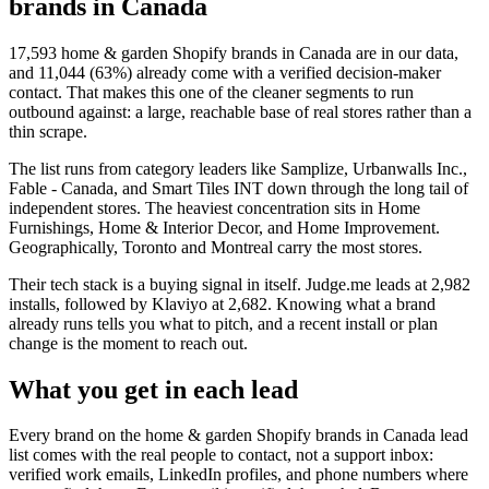
brands in Canada
17,593
home & garden Shopify brands in Canada
are in our data,
and
11,044
(
63
%) already come with a verified decision-maker
contact. That makes this one of the cleaner segments to run
outbound against: a large, reachable base of real stores rather than a
thin scrape.
The list runs from category leaders like
Samplize, Urbanwalls Inc.,
Fable - Canada, and Smart Tiles INT
down through the long tail of
independent stores.
The heaviest concentration sits in Home
Furnishings, Home & Interior Decor, and Home Improvement.
Geographically, Toronto and Montreal carry the most stores.
Their tech stack is a buying signal in itself.
Judge.me
leads at
2,982
installs
, followed by Klaviyo at 2,682
. Knowing what a brand
already runs tells you what to pitch, and a recent install or plan
change is the moment to reach out.
What you get in each lead
Every brand on the
home & garden Shopify brands in Canada
lead
list comes with the real people to contact, not a support inbox:
verified work emails, LinkedIn profiles, and phone numbers where