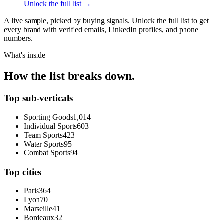
Unlock the full list →
A live sample, picked by buying signals. Unlock the full list to get
every brand with verified emails, LinkedIn profiles, and phone
numbers.
What's inside
How the list breaks down.
Top sub-verticals
Sporting Goods
1,014
Individual Sports
603
Team Sports
423
Water Sports
95
Combat Sports
94
Top cities
Paris
364
Lyon
70
Marseille
41
Bordeaux
32