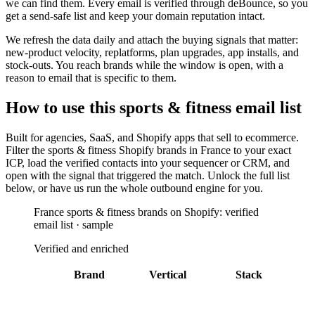
we can find them. Every email is verified through deBounce, so you
get a send-safe list and keep your domain reputation intact.
We refresh the data daily and attach the buying signals that matter:
new-product velocity, replatforms, plan upgrades, app installs, and
stock-outs. You reach brands while the window is open, with a
reason to email that is specific to them.
How to use this
sports & fitness
email list
Built for
agencies, SaaS, and Shopify apps that sell to ecommerce
.
Filter the
sports & fitness Shopify brands in France
to your exact
ICP, load the verified contacts into your sequencer or CRM, and
open with the signal that triggered the match. Unlock the full list
below, or have us run the whole outbound engine for you.
France sports & fitness brands on Shopify: verified
email list · sample
Verified and enriched
Brand
Vertical
Stack