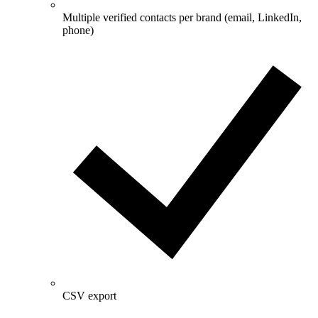
Multiple verified contacts per brand (email, LinkedIn,
phone)
CSV export