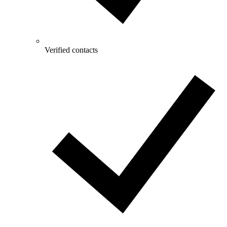
Verified contacts