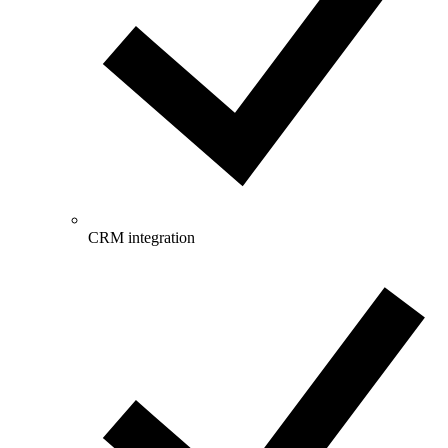
CRM integration