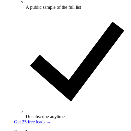
A public sample of the full list
Unsubscribe anytime
Get 25 free leads
→