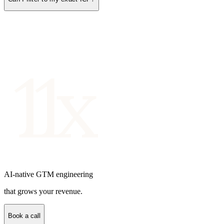
AI-native GTM engineering
that grows your revenue.
Book a call