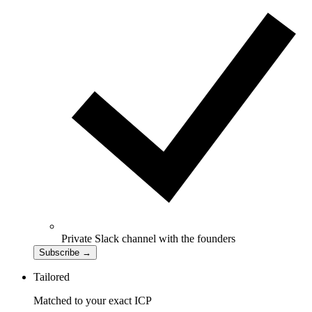
Private Slack channel with the founders
Subscribe
→
Tailored
Matched to your exact ICP