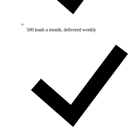
500 leads a month, delivered weekly