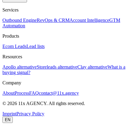
Services
Outbound Engine
RevOps & CRM
Account Intelligence
GTM
Automation
Products
Ecom Leads
Lead lists
Resources
Apollo alternative
Storeleads alternative
Clay alternative
What is a
buying signal?
Company
About
Process
FAQ
contact@11x.agency
©
2026
11x AGENCY. All rights reserved.
Imprint
Privacy Policy
EN