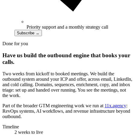
Priority support and a monthly strategy call
Subscribe
→
Done for you
Have us build the outbound engine that books your
calls.
Two weeks from kickoff to booked meetings. We build the
outbound system around your ICP and offer, across email, LinkedIn,
and cold calling. Domains, sequences, enrichment, copy, and inbox
triage: set up and handed over running. You see the meetings, not
the work.
Part of the broader GTM engineering work we run at
11x.agency
:
RevOps systems, AI workflows, and revenue infrastructure beyond
outbound.
Timeline
2 weeks to live