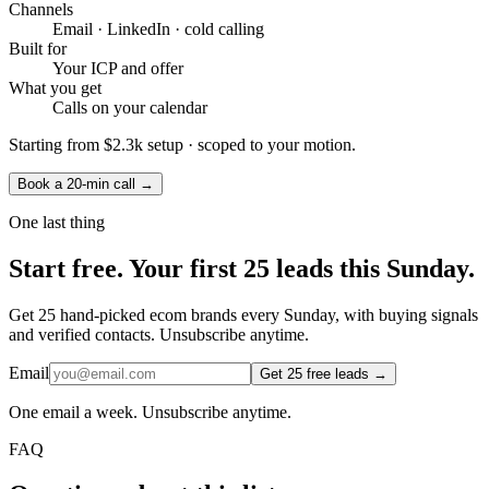
Channels
Email · LinkedIn · cold calling
Built for
Your ICP and offer
What you get
Calls on your calendar
Starting from
$2.3k setup
· scoped to your motion.
Book a 20-min call →
One last thing
Start
free.
Your first 25 leads this Sunday.
Get 25 hand-picked ecom brands every Sunday, with buying signals
and verified contacts. Unsubscribe anytime.
Email
Get 25 free leads →
One email a week. Unsubscribe anytime.
FAQ