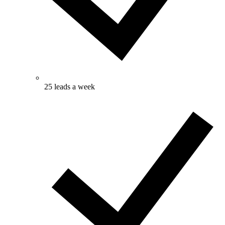
25 leads a week