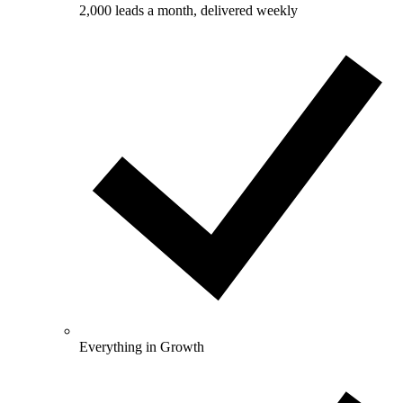
2,000 leads a month, delivered weekly
Everything in Growth