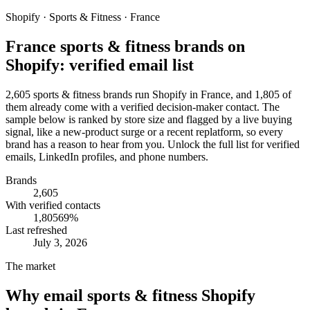
Shopify · Sports & Fitness · France
France sports & fitness brands on
Shopify: verified email list
2,605 sports & fitness brands run Shopify in France, and 1,805 of
them already come with a verified decision-maker contact. The
sample below is ranked by store size and flagged by a live buying
signal, like a new-product surge or a recent replatform, so every
brand has a reason to hear from you. Unlock the full list for verified
emails, LinkedIn profiles, and phone numbers.
Brands
2,605
With verified contacts
1,805
69
%
Last refreshed
July 3, 2026
The market
Why email
sports & fitness Shopify