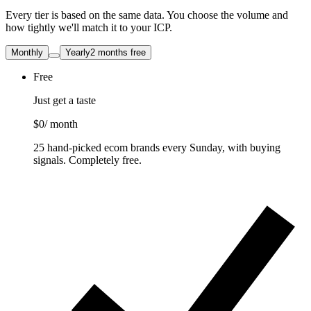
Every tier is based on the same data. You choose the volume and
how tightly we'll match it to your ICP.
Monthly
Yearly
2 months free
Free
Just get a taste
$0
/ month
25 hand-picked ecom brands every Sunday, with buying
signals. Completely free.