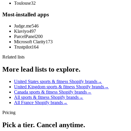
Toulouse
32
Most-installed apps
Judge.me
546
Klaviyo
497
ParcelPanel
200
Microsoft Clarity
173
Trustpilot
164
Related lists
More lead lists to explore.
United States sports & fitness Shopify brands
→
United Kingdom sports & fitness Shopify brands
→
Canada sports & fitness Shopify brands
→
All sports & fitness Shopify brands
→
All France Shopify brands
→
Pricing
Pick a tier. Cancel anytime.