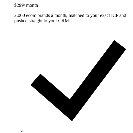
$299
/ month
2,000 ecom brands a month, matched to your exact ICP and
pushed straight to your CRM.