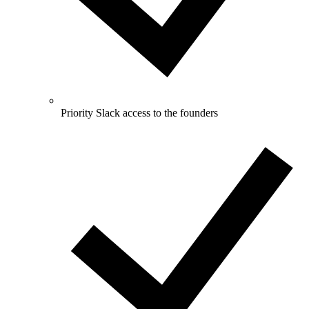
Priority Slack access to the founders