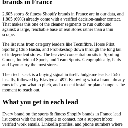
brands in France
2,605
sports & fitness Shopify brands in France
are in our data, and
1,805
(
69
%) already come with a verified decision-maker contact.
That makes this one of the cleaner segments to run outbound
against: a large, reachable base of real stores rather than a thin
scrape.
The list runs from category leaders like
Tecnifibre, Horse Pilot,
Sporting Club Bastia, and Probikeshop
down through the long tail
of independent stores.
The heaviest concentration sits in Sporting
Goods, Individual Sports, and Team Sports.
Geographically, Paris
and Lyon carry the most stores.
Their tech stack is a buying signal in itself.
Judge.me
leads at
546
installs
, followed by Klaviyo at 497
. Knowing what a brand already
runs tells you what to pitch, and a recent install or plan change is the
moment to reach out.
What you get in each lead
Every brand on the
sports & fitness Shopify brands in France
lead
list comes with the real people to contact, not a support inbox:
verified work emails, LinkedIn profiles, and phone numbers where