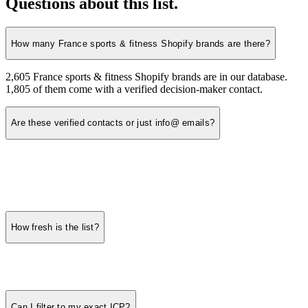
Questions about this list.
How many France sports & fitness Shopify brands are there?
2,605 France sports & fitness Shopify brands are in our database.
1,805 of them come with a verified decision-maker contact.
Are these verified contacts or just info@ emails?
How fresh is the list?
Can I filter to my exact ICP?