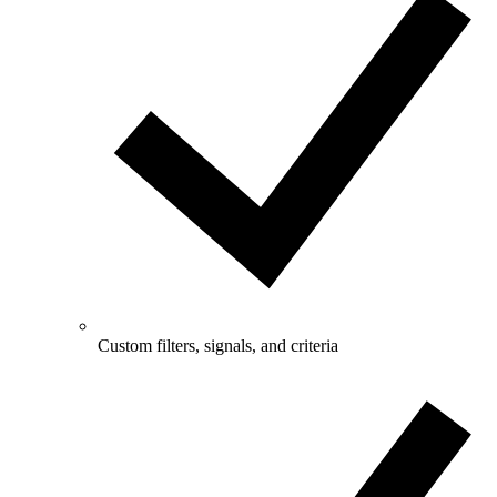
Custom filters, signals, and criteria