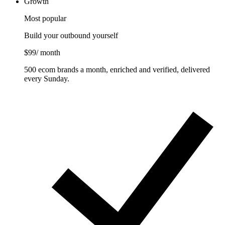
Growth
Most popular
Build your outbound yourself
$99
/ month
500 ecom brands a month, enriched and verified, delivered
every Sunday.