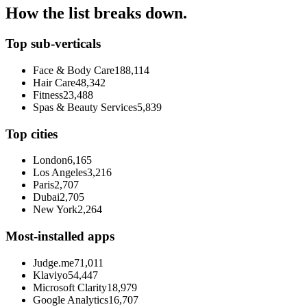
How the list breaks down.
Top sub-verticals
Face & Body Care
188,114
Hair Care
48,342
Fitness
23,488
Spas & Beauty Services
5,839
Top cities
London
6,165
Los Angeles
3,216
Paris
2,707
Dubai
2,705
New York
2,264
Most-installed apps
Judge.me
71,011
Klaviyo
54,447
Microsoft Clarity
18,979
Google Analytics
16,707