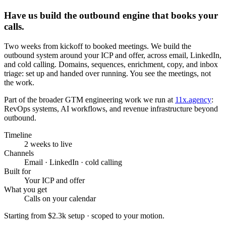
Have us build the outbound engine that books your
calls.
Two weeks from kickoff to booked meetings. We build the
outbound system around your ICP and offer, across email, LinkedIn,
and cold calling. Domains, sequences, enrichment, copy, and inbox
triage: set up and handed over running. You see the meetings, not
the work.
Part of the broader GTM engineering work we run at
11x.agency
:
RevOps systems, AI workflows, and revenue infrastructure beyond
outbound.
Timeline
2 weeks to live
Channels
Email · LinkedIn · cold calling
Built for
Your ICP and offer
What you get
Calls on your calendar
Starting from
$2.3k setup
· scoped to your motion.