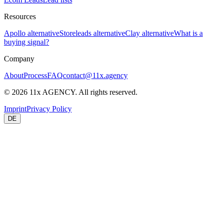
Resources
Apollo alternative
Storeleads alternative
Clay alternative
What is a
buying signal?
Company
About
Process
FAQ
contact@11x.agency
©
2026
11x AGENCY. All rights reserved.
Imprint
Privacy Policy
DE