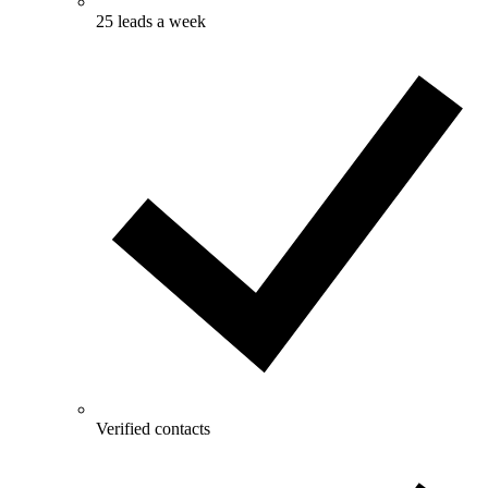
25 leads a week
Verified contacts