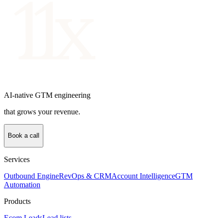
AI-native GTM engineering
that grows your revenue.
Book a call
Services
Outbound Engine
RevOps & CRM
Account Intelligence
GTM
Automation
Products
Ecom Leads
Lead lists