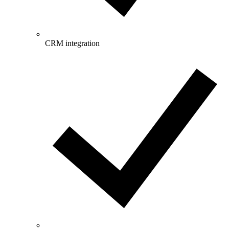
CRM integration