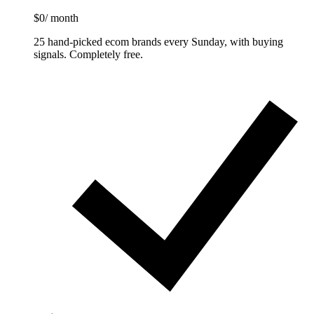
$0
/ month
25 hand-picked ecom brands every Sunday, with buying
signals. Completely free.