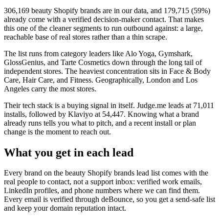
306,169
beauty Shopify brands
are in our data, and
179,715
(
59
%)
already come with a verified decision-maker contact. That makes
this one of the cleaner segments to run outbound against: a large,
reachable base of real stores rather than a thin scrape.
The list runs from category leaders like
Alo Yoga, Gymshark,
GlossGenius, and Tarte Cosmetics
down through the long tail of
independent stores.
The heaviest concentration sits in Face & Body
Care, Hair Care, and Fitness.
Geographically, London and Los
Angeles carry the most stores.
Their tech stack is a buying signal in itself.
Judge.me
leads at
71,011
installs
, followed by Klaviyo at 54,447
. Knowing what a brand
already runs tells you what to pitch, and a recent install or plan
change is the moment to reach out.
What you get in each lead
Every brand on the
beauty Shopify brands
lead list comes with the
real people to contact, not a support inbox: verified work emails,
LinkedIn profiles, and phone numbers where we can find them.
Every email is verified through deBounce, so you get a send-safe list
and keep your domain reputation intact.