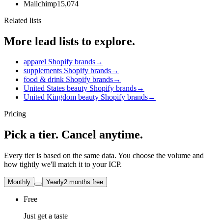
Mailchimp
15,074
Related lists
More lead lists to explore.
apparel Shopify brands
→
supplements Shopify brands
→
food & drink Shopify brands
→
United States beauty Shopify brands
→
United Kingdom beauty Shopify brands
→
Pricing
Pick a tier. Cancel anytime.
Every tier is based on the same data. You choose the volume and
how tightly we'll match it to your ICP.
Monthly
Yearly
2 months free
Free
Just get a taste