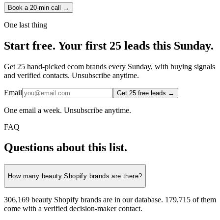
Book a 20-min call →
One last thing
Start
free.
Your first 25 leads this Sunday.
Get 25 hand-picked ecom brands every Sunday, with buying signals
and verified contacts. Unsubscribe anytime.
Email
Get 25 free leads →
One email a week. Unsubscribe anytime.
FAQ
Questions about this list.
How many beauty Shopify brands are there?
306,169 beauty Shopify brands are in our database. 179,715 of them
come with a verified decision-maker contact.