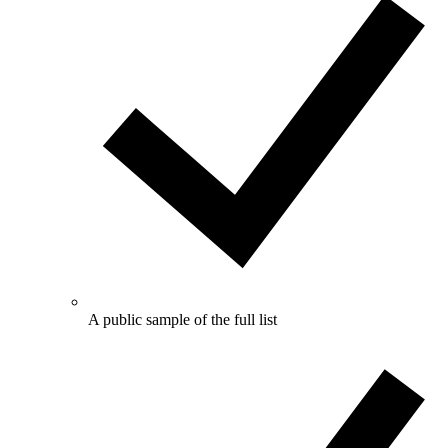
A public sample of the full list