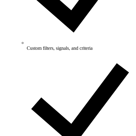
Custom filters, signals, and criteria