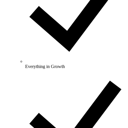
Everything in Growth