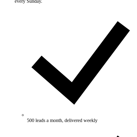
every Sunday.
500 leads a month, delivered weekly