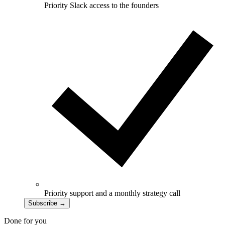
Priority Slack access to the founders
Priority support and a monthly strategy call
Subscribe
→
Done for you