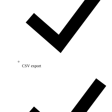
CSV export