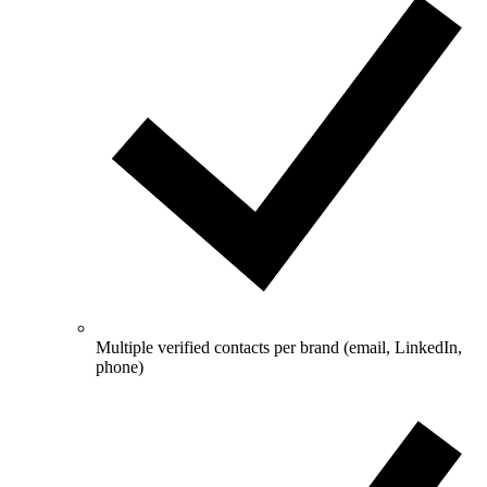
Multiple verified contacts per brand (email, LinkedIn,
phone)