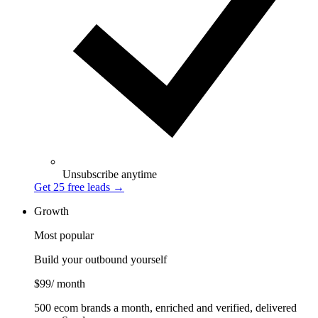
Unsubscribe anytime
Get 25 free leads
→
Growth
Most popular
Build your outbound yourself
$99
/ month
500 ecom brands a month, enriched and verified, delivered