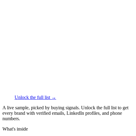
██████
+1
███
████
·
linkedin.com/in/
██████
Thrive Causemetics
Face & Body Care
·
Los
Angeles
██████
+1
███
████
·
linkedin.com/in/
██████
Olive and June
Face & Body Care
·
Los Angeles
██████
+1
███
████
·
linkedin.com/in/
██████
Unlock the full list →
A live sample, picked by buying signals. Unlock the full list to get
every brand with verified emails, LinkedIn profiles, and phone
numbers.
What's inside