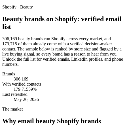
Shopify · Beauty
Beauty brands on Shopify: verified email
list
306,169 beauty brands run Shopify across every market, and
179,715 of them already come with a verified decision-maker
contact. The sample below is ranked by store size and flagged by a
live buying signal, so every brand has a reason to hear from you.
Unlock the full list for verified emails, LinkedIn profiles, and phone
numbers.
Brands
306,169
With verified contacts
179,715
59
%
Last refreshed
May 26, 2026
The market
Why email
beauty Shopify brands