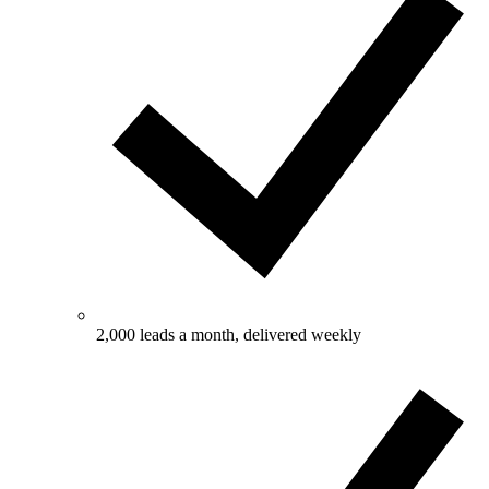
2,000 leads a month, delivered weekly