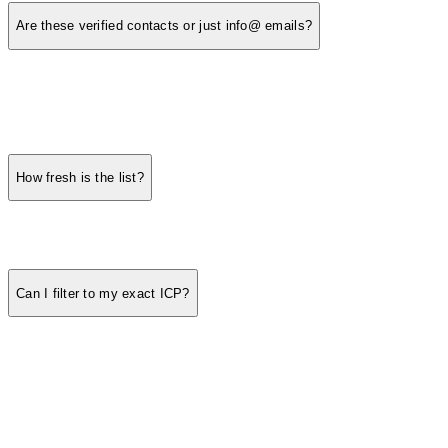
Are these verified contacts or just info@ emails?
How fresh is the list?
Can I filter to my exact ICP?