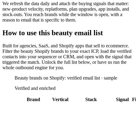
We refresh the data daily and attach the buying signals that matter:
new-product velocity, replatforms, plan upgrades, app installs, and
stock-outs. You reach brands while the window is open, with a
reason to email that is specific to them.
How to use this
beauty
email list
Built for
agencies, SaaS, and Shopify apps that sell to ecommerce
.
Filter the
beauty Shopify brands
to your exact ICP, load the verified
contacts into your sequencer or CRM, and open with the signal that
triggered the match. Unlock the full list below, or have us run the
whole outbound engine for you.
Beauty brands on Shopify: verified email list · sample
Verified and enriched
Brand
Vertical
Stack
Signal
Fi
Alo Yoga
Los
Address
Angeles
Validator
Attentive
+
25