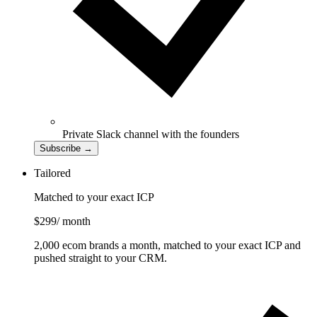
Private Slack channel with the founders
Subscribe
→
Tailored
Matched to your exact ICP
$299
/ month
2,000 ecom brands a month, matched to your exact ICP and
pushed straight to your CRM.