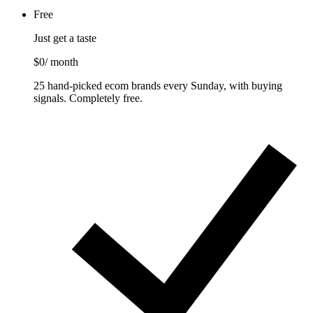
Free
Just get a taste
$0
/ month
25 hand-picked ecom brands every Sunday, with buying
signals. Completely free.