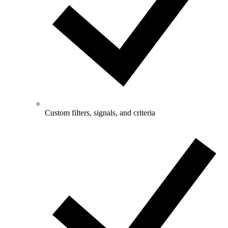
Custom filters, signals, and criteria