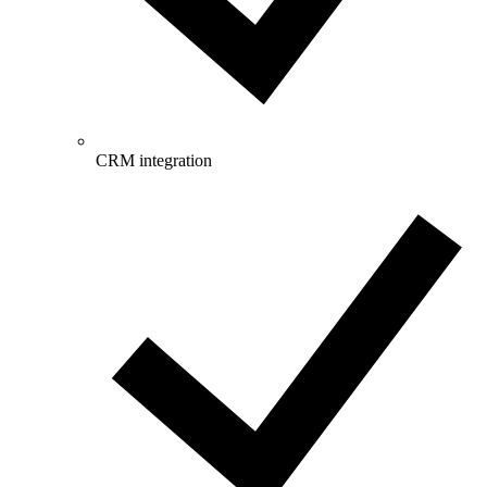
CRM integration