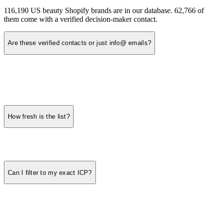
116,190 US beauty Shopify brands are in our database. 62,766 of
them come with a verified decision-maker contact.
Are these verified contacts or just info@ emails?
How fresh is the list?
Can I filter to my exact ICP?