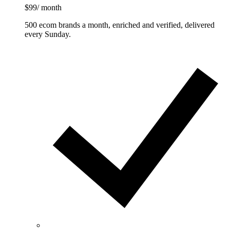
$99
/ month
500 ecom brands a month, enriched and verified, delivered
every Sunday.