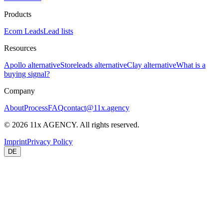
Products
Ecom Leads
Lead lists
Resources
Apollo alternative
Storeleads alternative
Clay alternative
What is a
buying signal?
Company
About
Process
FAQ
contact@11x.agency
©
2026
11x AGENCY. All rights reserved.
Imprint
Privacy Policy
DE