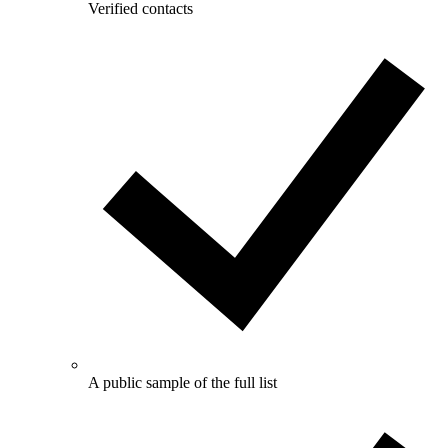
Verified contacts
A public sample of the full list