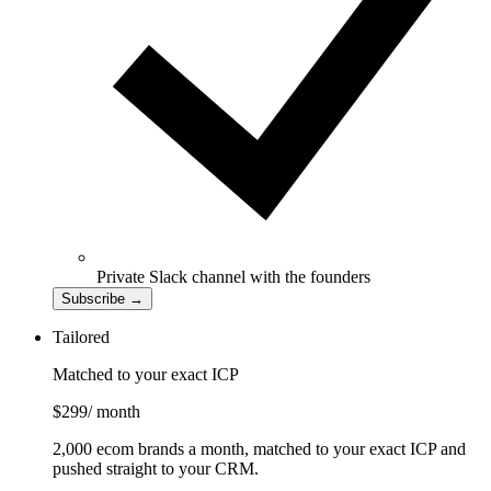
Private Slack channel with the founders
Subscribe
→
Tailored
Matched to your exact ICP
$299
/ month
2,000 ecom brands a month, matched to your exact ICP and
pushed straight to your CRM.