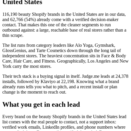
United States
116,190
beauty Shopify brands in the United States
are in our data,
and
62,766
(
54
%) already come with a verified decision-maker
contact. That makes this one of the cleaner segments to run
outbound against: a large, reachable base of real stores rather than a
thin scrape.
The list runs from category leaders like
Alo Yoga, Gymshark,
GlossGenius, and Tarte Cosmetics
down through the long tail of
independent stores.
The heaviest concentration sits in Face & Body
Care, Hair Care, and Fitness.
Geographically, Los Angeles and New
York carry the most stores.
Their tech stack is a buying signal in itself.
Judge.me
leads at
24,378
installs
, followed by Klaviyo at 22,198
. Knowing what a brand
already runs tells you what to pitch, and a recent install or plan
change is the moment to reach out.
What you get in each lead
Every brand on the
beauty Shopify brands in the United States
lead
list comes with the real people to contact, not a support inbox:
verified work emails, LinkedIn profiles, and phone numbers where