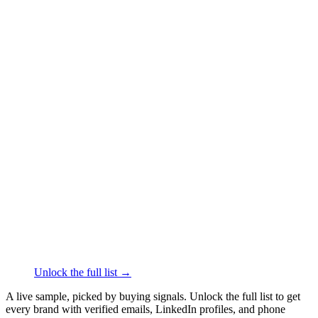
██████
+1
███
████
·
linkedin.com/in/
██████
Glossier
Face & Body Care
·
New York
██████
+1
███
████
·
linkedin.com/in/
██████
Thrive Causemetics
Face & Body Care
·
Los
Angeles
██████
+1
███
████
·
linkedin.com/in/
██████
Olive and June
Face & Body Care
·
Los Angeles
██████
+1
███
████
·
linkedin.com/in/
██████
Unlock the full list →
A live sample, picked by buying signals. Unlock the full list to get
every brand with verified emails, LinkedIn profiles, and phone