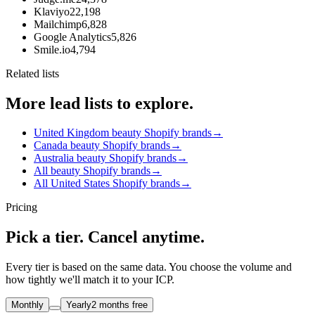
Klaviyo
22,198
Mailchimp
6,828
Google Analytics
5,826
Smile.io
4,794
Related lists
More lead lists to explore.
United Kingdom beauty Shopify brands
→
Canada beauty Shopify brands
→
Australia beauty Shopify brands
→
All beauty Shopify brands
→
All United States Shopify brands
→
Pricing
Pick a tier. Cancel anytime.
Every tier is based on the same data. You choose the volume and
how tightly we'll match it to your ICP.
Monthly
Yearly
2 months free