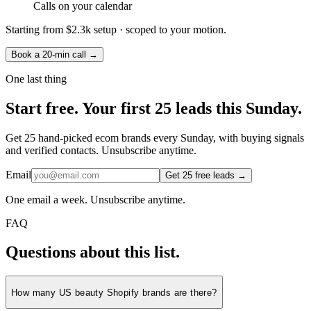
Calls on your calendar
Starting from
$2.3k setup
· scoped to your motion.
Book a 20-min call →
One last thing
Start
free.
Your first 25 leads this Sunday.
Get 25 hand-picked ecom brands every Sunday, with buying signals
and verified contacts. Unsubscribe anytime.
Email
Get 25 free leads →
One email a week. Unsubscribe anytime.
FAQ
Questions about this list.
How many US beauty Shopify brands are there?