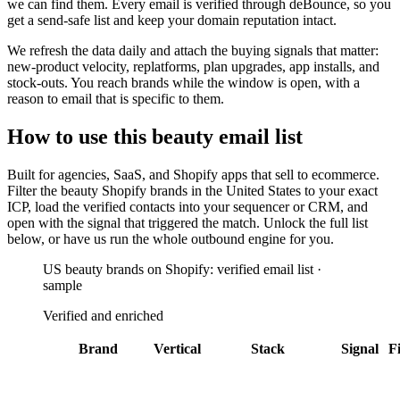
we can find them. Every email is verified through deBounce, so you
get a send-safe list and keep your domain reputation intact.
We refresh the data daily and attach the buying signals that matter:
new-product velocity, replatforms, plan upgrades, app installs, and
stock-outs. You reach brands while the window is open, with a
reason to email that is specific to them.
How to use this
beauty
email list
Built for
agencies, SaaS, and Shopify apps that sell to ecommerce
.
Filter the
beauty Shopify brands in the United States
to your exact
ICP, load the verified contacts into your sequencer or CRM, and
open with the signal that triggered the match. Unlock the full list
below, or have us run the whole outbound engine for you.
US beauty brands on Shopify: verified email list ·
sample
Verified and enriched
Brand
Vertical
Stack
Signal
Fi