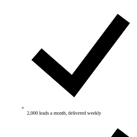
2,000 leads a month, delivered weekly