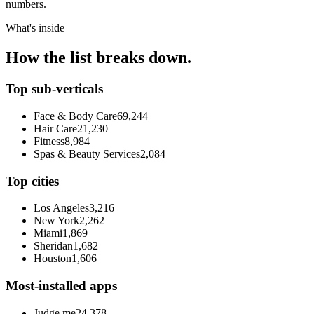
numbers.
What's inside
How the list breaks down.
Top sub-verticals
Face & Body Care
69,244
Hair Care
21,230
Fitness
8,984
Spas & Beauty Services
2,084
Top cities
Los Angeles
3,216
New York
2,262
Miami
1,869
Sheridan
1,682
Houston
1,606
Most-installed apps
Judge.me
24,378