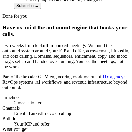
Subscribe
→
Done for you
Have us build the outbound engine that books your
calls.
Two weeks from kickoff to booked meetings. We build the
outbound system around your ICP and offer, across email, LinkedIn,
and cold calling. Domains, sequences, enrichment, copy, and inbox
triage: set up and handed over running. You see the meetings, not
the work.
Part of the broader GTM engineering work we run at
11x.agency
:
RevOps systems, AI workflows, and revenue infrastructure beyond
outbound.
Timeline
2 weeks to live
Channels
Email · LinkedIn · cold calling
Built for
Your ICP and offer
What you get