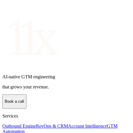
AI-native GTM engineering
that grows your revenue.
Book a call
Services
Outbound Engine
RevOps & CRM
Account Intelligence
GTM
Automation