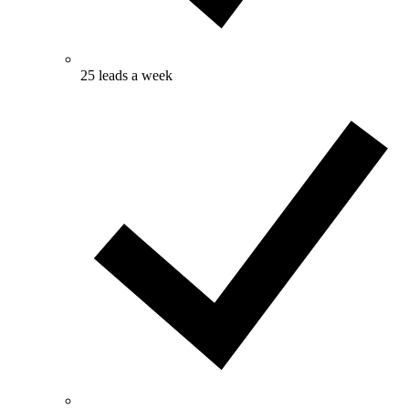
25 leads a week