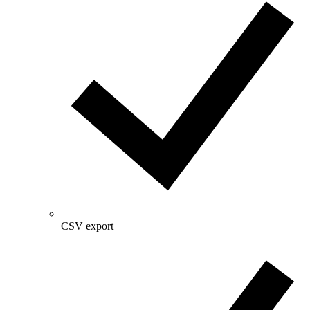
CSV export