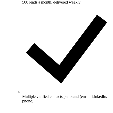
500 leads a month, delivered weekly
Multiple verified contacts per brand (email, LinkedIn,
phone)