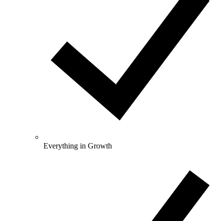
Everything in Growth