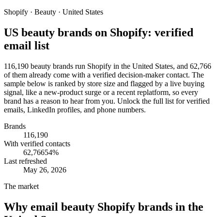
Shopify · Beauty · United States
US beauty brands on Shopify: verified
email list
116,190 beauty brands run Shopify in the United States, and 62,766
of them already come with a verified decision-maker contact. The
sample below is ranked by store size and flagged by a live buying
signal, like a new-product surge or a recent replatform, so every
brand has a reason to hear from you. Unlock the full list for verified
emails, LinkedIn profiles, and phone numbers.
Brands
116,190
With verified contacts
62,766
54
%
Last refreshed
May 26, 2026
The market
Why email
beauty Shopify brands in the