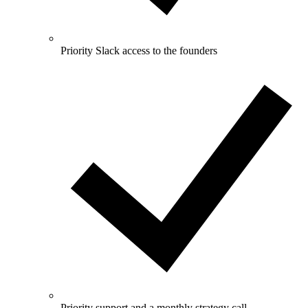
Priority Slack access to the founders
Priority support and a monthly strategy call