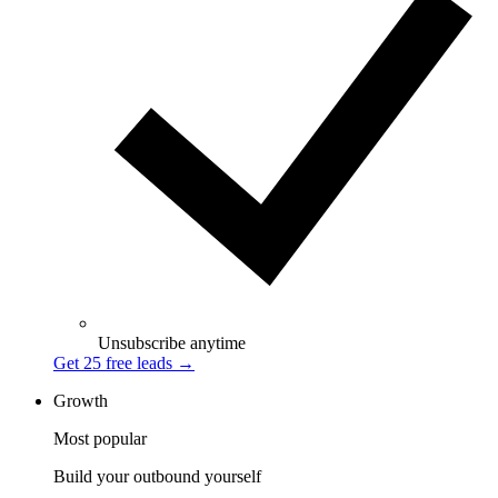
Unsubscribe anytime
Get 25 free leads
→
Growth
Most popular
Build your outbound yourself