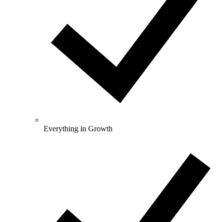
Everything in Growth