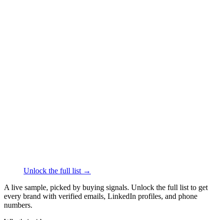
████
·
linkedin.com/in/
██████
GU Energy Labs
Nutrition
·
Berkeley
██████
+1
███
████
·
linkedin.com/in/
██████
Naked Nutrition
Nutrition
·
Coral Gables
██████
+1
███
████
·
linkedin.com/in/
██████
Manta Sleep
Health Conditions
·
Jackson
██████
+1
███
████
·
linkedin.com/in/
██████
Unlock the full list →
A live sample, picked by buying signals. Unlock the full list to get
every brand with verified emails, LinkedIn profiles, and phone
numbers.