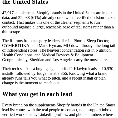
the United States
42,917
supplements Shopify brands in the United States
are in our
data, and
25,988
(
61
%) already come with a verified decision-maker
contact. That makes this one of the cleaner segments to run
outbound against: a large, reachable base of real stores rather than a
thin scrape.
The list runs from category leaders like
1st Phorm, Sleep Doctor,
CYMBIOTIKA, and Mark Hyman, MD
down through the long tail
of independent stores.
The heaviest concentration sits in Nutrition,
Health Conditions, and Medical Devices & Equipment.
Geographically, Sheridan and Los Angeles carry the most stores.
Their tech stack is a buying signal in itself.
Klaviyo
leads at
10,930
installs
, followed by Judge.me at 8,366
. Knowing what a brand
already runs tells you what to pitch, and a recent install or plan
change is the moment to reach out.
What you get in each lead
Every brand on the
supplements Shopify brands in the United States
lead list comes with the real people to contact, not a support inbox:
verified work emails, LinkedIn profiles, and phone numbers where