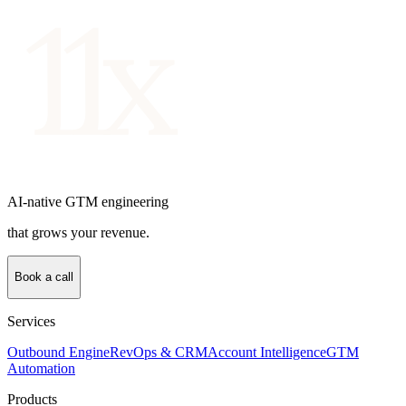
AI-native GTM engineering
that grows your revenue.
Book a call
Services
Outbound Engine
RevOps & CRM
Account Intelligence
GTM
Automation
Products