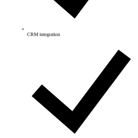
CRM integration