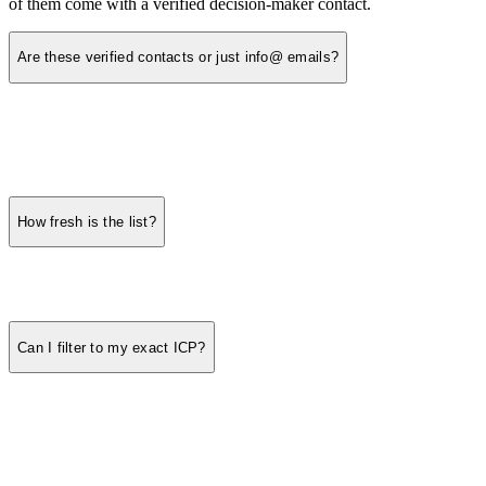
of them come with a verified decision-maker contact.
Are these verified contacts or just info@ emails?
How fresh is the list?
Can I filter to my exact ICP?