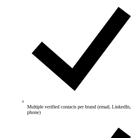
Multiple verified contacts per brand (email, LinkedIn,
phone)