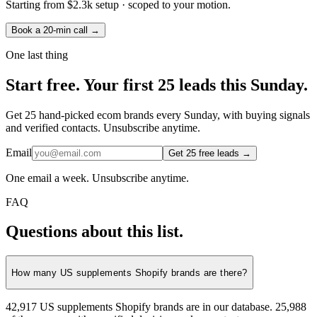
Starting from
$2.3k setup
· scoped to your motion.
Book a 20-min call →
One last thing
Start
free.
Your first 25 leads this Sunday.
Get 25 hand-picked ecom brands every Sunday, with buying signals
and verified contacts. Unsubscribe anytime.
Email
Get 25 free leads →
One email a week. Unsubscribe anytime.
FAQ
Questions about this list.
How many US supplements Shopify brands are there?
42,917 US supplements Shopify brands are in our database. 25,988