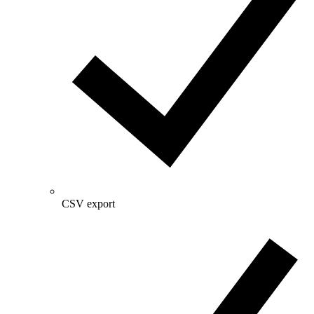
CSV export