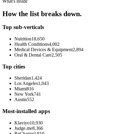
What's inside
How the list breaks down.
Top sub-verticals
Nutrition
18,650
Health Conditions
4,002
Medical Devices & Equipment
2,894
Oral & Dental Care
2,505
Top cities
Sheridan
1,424
Los Angeles
1,043
Miami
816
New York
741
Austin
552
Most-installed apps
Klaviyo
10,930
Judge.me
8,366
ReCharge
3,810