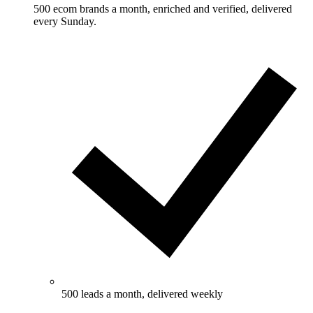
500 ecom brands a month, enriched and verified, delivered
every Sunday.
500 leads a month, delivered weekly