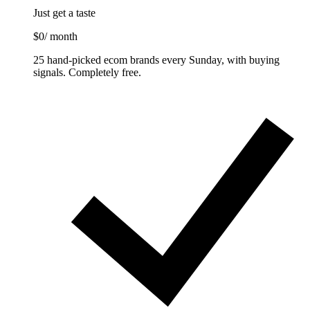
Just get a taste
$0
/ month
25 hand-picked ecom brands every Sunday, with buying
signals. Completely free.