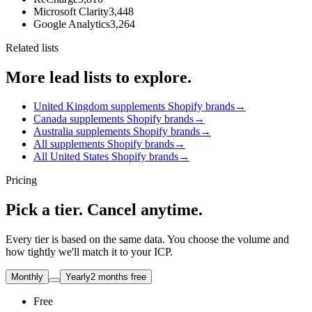
Microsoft Clarity
3,448
Google Analytics
3,264
Related lists
More lead lists to explore.
United Kingdom supplements Shopify brands
→
Canada supplements Shopify brands
→
Australia supplements Shopify brands
→
All supplements Shopify brands
→
All United States Shopify brands
→
Pricing
Pick a tier. Cancel anytime.
Every tier is based on the same data. You choose the volume and
how tightly we'll match it to your ICP.
Monthly
Yearly
2 months free
Free