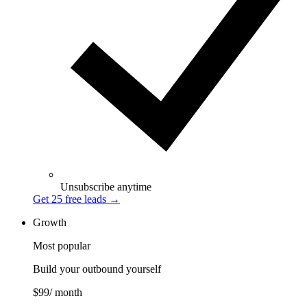
Unsubscribe anytime
Get 25 free leads
→
Growth
Most popular
Build your outbound yourself
$99
/ month