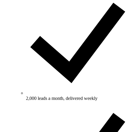
2,000 leads a month, delivered weekly