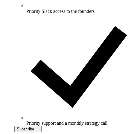
Priority Slack access to the founders
Priority support and a monthly strategy call
Subscribe
→