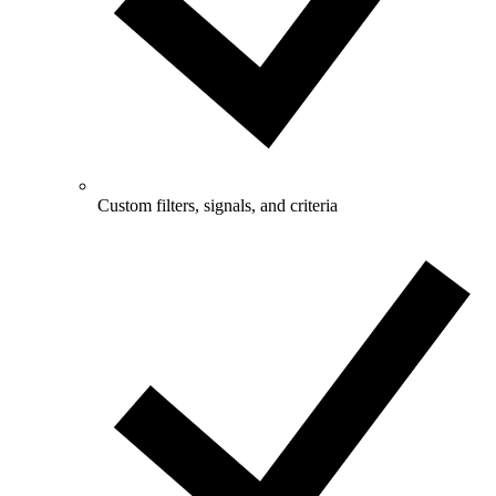
Custom filters, signals, and criteria