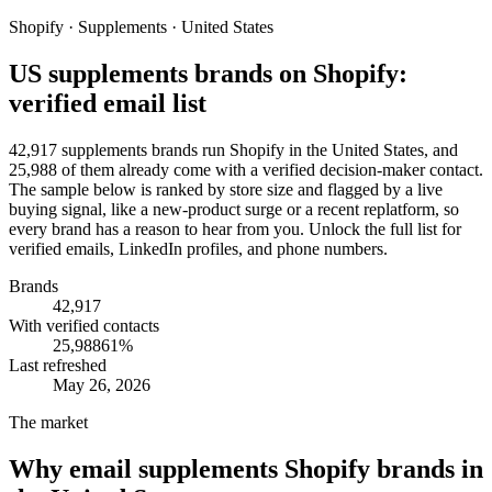
Shopify · Supplements · United States
US supplements brands on Shopify:
verified email list
42,917 supplements brands run Shopify in the United States, and
25,988 of them already come with a verified decision-maker contact.
The sample below is ranked by store size and flagged by a live
buying signal, like a new-product surge or a recent replatform, so
every brand has a reason to hear from you. Unlock the full list for
verified emails, LinkedIn profiles, and phone numbers.
Brands
42,917
With verified contacts
25,988
61
%
Last refreshed
May 26, 2026
The market
Why email
supplements Shopify brands in