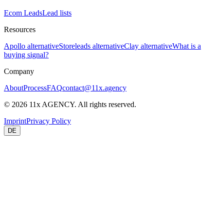
Ecom Leads
Lead lists
Resources
Apollo alternative
Storeleads alternative
Clay alternative
What is a
buying signal?
Company
About
Process
FAQ
contact@11x.agency
©
2026
11x AGENCY. All rights reserved.
Imprint
Privacy Policy
DE