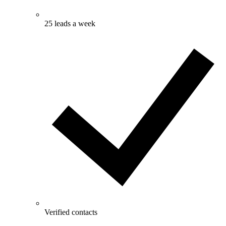
25 leads a week
Verified contacts