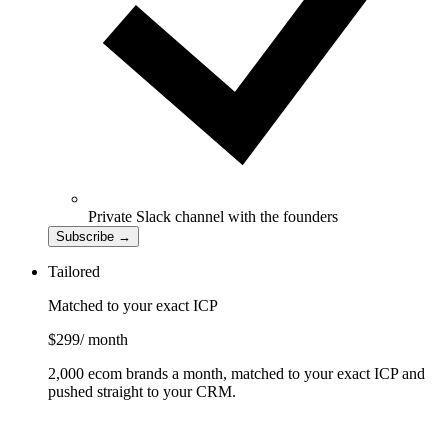
Private Slack channel with the founders
Subscribe
→
Tailored
Matched to your exact ICP
$299
/ month
2,000 ecom brands a month, matched to your exact ICP and
pushed straight to your CRM.