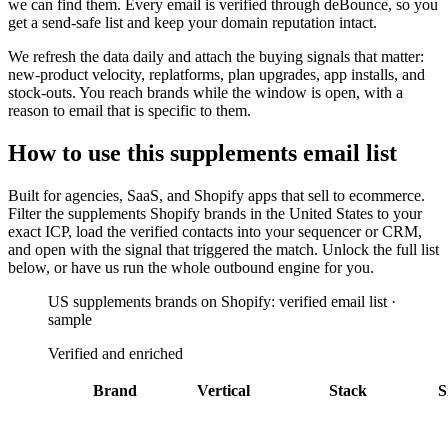
we can find them. Every email is verified through deBounce, so you
get a send-safe list and keep your domain reputation intact.
We refresh the data daily and attach the buying signals that matter:
new-product velocity, replatforms, plan upgrades, app installs, and
stock-outs. You reach brands while the window is open, with a
reason to email that is specific to them.
How to use this
supplements
email list
Built for
agencies, SaaS, and Shopify apps that sell to ecommerce
.
Filter the
supplements Shopify brands in the United States
to your
exact ICP, load the verified contacts into your sequencer or CRM,
and open with the signal that triggered the match. Unlock the full list
below, or have us run the whole outbound engine for you.
US supplements brands on Shopify: verified email list ·
sample
Verified and enriched
Brand
Vertical
Stack
S
AppLovin AXON