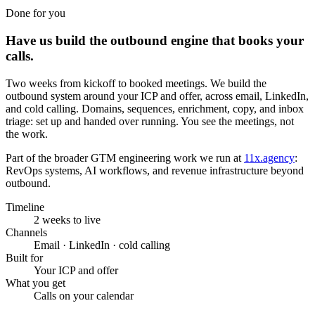
Done for you
Have us build the outbound engine that books your
calls.
Two weeks from kickoff to booked meetings. We build the
outbound system around your ICP and offer, across email, LinkedIn,
and cold calling. Domains, sequences, enrichment, copy, and inbox
triage: set up and handed over running. You see the meetings, not
the work.
Part of the broader GTM engineering work we run at
11x.agency
:
RevOps systems, AI workflows, and revenue infrastructure beyond
outbound.
Timeline
2 weeks to live
Channels
Email · LinkedIn · cold calling
Built for
Your ICP and offer
What you get
Calls on your calendar