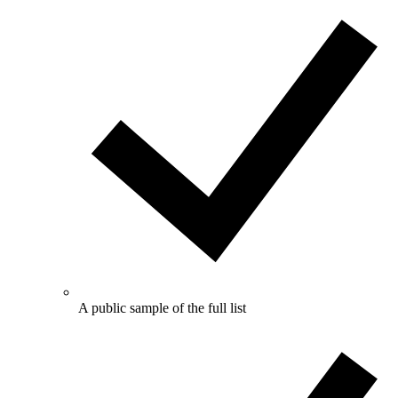
A public sample of the full list