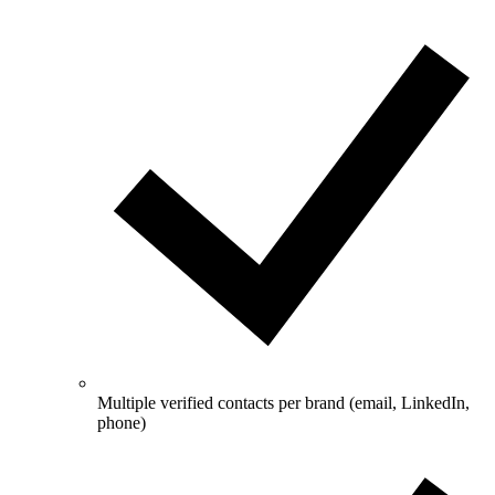
Multiple verified contacts per brand (email, LinkedIn,
phone)