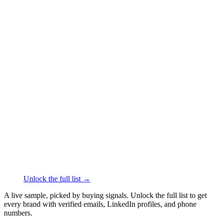
██████
+61
███
████
·
linkedin.com/in/
██████
sienna.co
Face & Body Care
·
Billinudgel
██████
+61
███
████
·
linkedin.com/in/
██████
endota spa
Spas & Beauty Services
·
Moorooduc
██████
+61
███
████
·
linkedin.com/in/
██████
ETOILE
Face & Body Care
·
Melbourne
██████
+61
███
████
·
linkedin.com/in/
██████
Unlock the full list →
A live sample, picked by buying signals. Unlock the full list to get
every brand with verified emails, LinkedIn profiles, and phone
numbers.