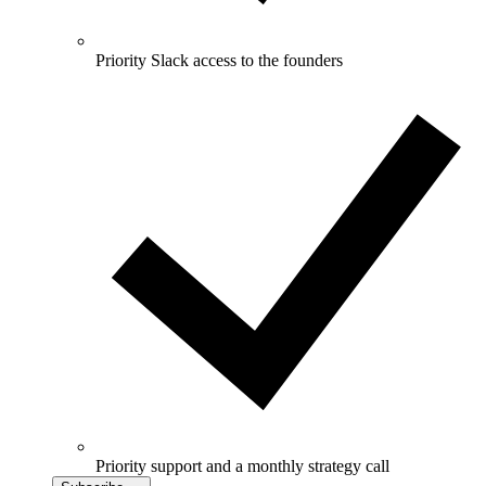
Priority Slack access to the founders
Priority support and a monthly strategy call