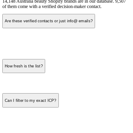
14,148 Australia beauty Shopify brands are in our database. 9,507
of them come with a verified decision-maker contact.
Are these verified contacts or just info@ emails?
How fresh is the list?
Can I filter to my exact ICP?