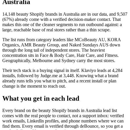
Australia
14,148
beauty Shopify brands in Australia
are in our data, and
9,507
(
67
%) already come with a verified decision-maker contact. That
makes this one of the cleaner segments to run outbound against: a
large, reachable base of real stores rather than a thin scrape.
The list runs from category leaders like
MCoBeauty AU, KORA
Organics, AMR Beauty Group, and Naked Sundays AUS
down
through the long tail of independent stores.
The heaviest
concentration sits in Face & Body Care, Hair Care, and Fitness.
Geographically, Melbourne and Sydney carry the most stores.
Their tech stack is a buying signal in itself.
Klaviyo
leads at
4,284
installs
, followed by Judge.me at 3,448
. Knowing what a brand
already runs tells you what to pitch, and a recent install or plan
change is the moment to reach out.
What you get in each lead
Every brand on the
beauty Shopify brands in Australia
lead list
comes with the real people to contact, not a support inbox: verified
work emails, LinkedIn profiles, and phone numbers where we can
find them. Every email is verified through deBounce, so you get a