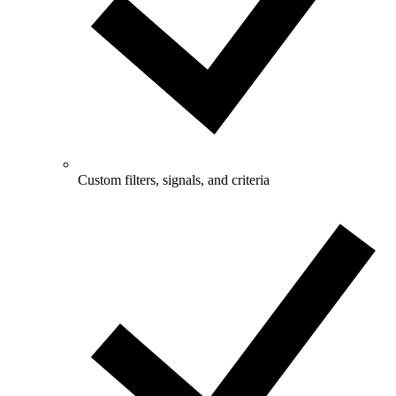
Custom filters, signals, and criteria