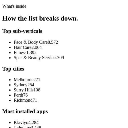
What's inside
How the list breaks down.
Top sub-verticals
Face & Body Care
8,572
Hair Care
2,064
Fitness
1,392
Spas & Beauty Services
309
Top cities
Melbourne
271
Sydney
254
Surry Hills
108
Perth
76
Richmond
71
Most-installed apps
Klaviyo
4,284
Judge.me
3,448