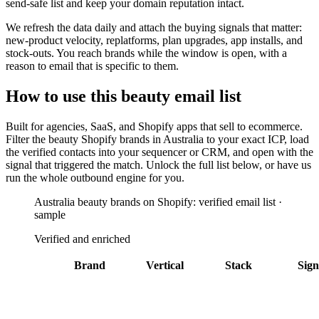
send-safe list and keep your domain reputation intact.
We refresh the data daily and attach the buying signals that matter:
new-product velocity, replatforms, plan upgrades, app installs, and
stock-outs. You reach brands while the window is open, with a
reason to email that is specific to them.
How to use this
beauty
email list
Built for
agencies, SaaS, and Shopify apps that sell to ecommerce
.
Filter the
beauty Shopify brands in Australia
to your exact ICP, load
the verified contacts into your sequencer or CRM, and open with the
signal that triggered the match. Unlock the full list below, or have us
run the whole outbound engine for you.
Australia beauty brands on Shopify: verified email list ·
sample
Verified and enriched
Brand
Vertical
Stack
Sign
MCoBeauty
Bazaarvoice
Gorgias
+
5
AU
Sydney