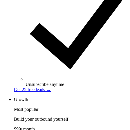
Unsubscribe anytime
Get 25 free leads
→
Growth
Most popular
Build your outbound yourself
$99
/ month