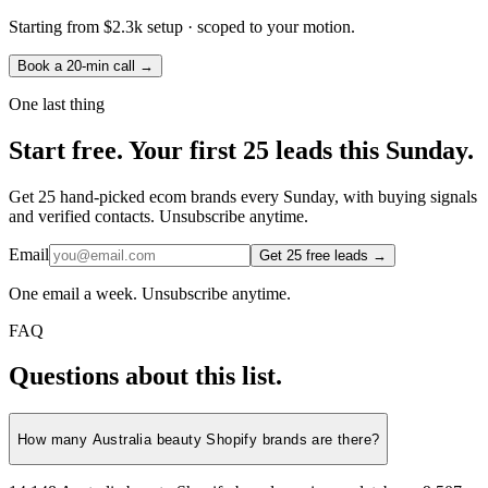
Starting from
$2.3k setup
· scoped to your motion.
Book a 20-min call →
One last thing
Start
free.
Your first 25 leads this Sunday.
Get 25 hand-picked ecom brands every Sunday, with buying signals
and verified contacts. Unsubscribe anytime.
Email
Get 25 free leads →
One email a week. Unsubscribe anytime.
FAQ
Questions about this list.
How many Australia beauty Shopify brands are there?