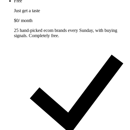
Free
Just get a taste
$0
/ month
25 hand-picked ecom brands every Sunday, with buying
signals. Completely free.