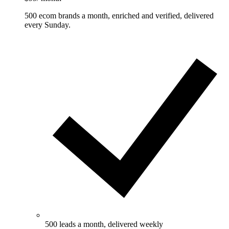
500 ecom brands a month, enriched and verified, delivered
every Sunday.
500 leads a month, delivered weekly