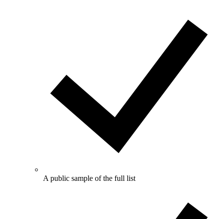
A public sample of the full list