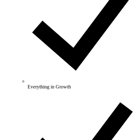
Everything in Growth