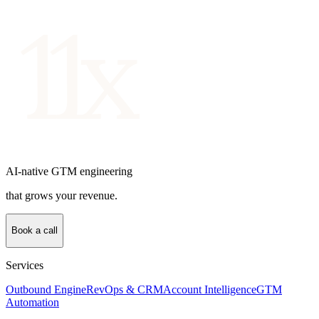
AI-native GTM engineering
that grows your revenue.
Book a call
Services
Outbound Engine
RevOps & CRM
Account Intelligence
GTM
Automation