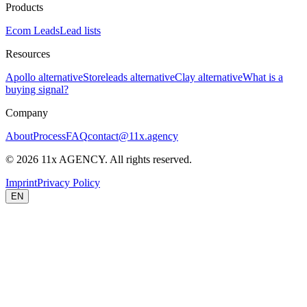
Products
Ecom Leads
Lead lists
Resources
Apollo alternative
Storeleads alternative
Clay alternative
What is a
buying signal?
Company
About
Process
FAQ
contact@11x.agency
©
2026
11x AGENCY. All rights reserved.
Imprint
Privacy Policy
EN