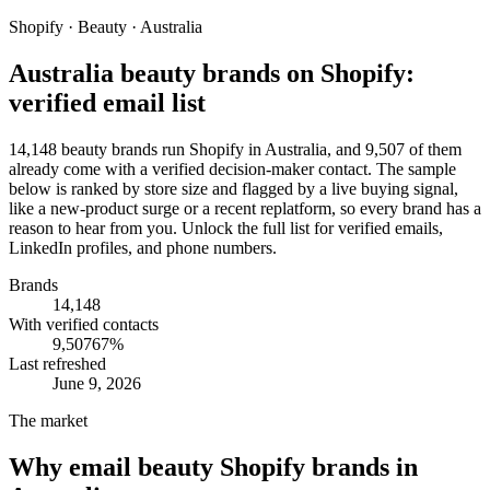
Shopify · Beauty · Australia
Australia beauty brands on Shopify:
verified email list
14,148 beauty brands run Shopify in Australia, and 9,507 of them
already come with a verified decision-maker contact. The sample
below is ranked by store size and flagged by a live buying signal,
like a new-product surge or a recent replatform, so every brand has a
reason to hear from you. Unlock the full list for verified emails,
LinkedIn profiles, and phone numbers.
Brands
14,148
With verified contacts
9,507
67
%
Last refreshed
June 9, 2026
The market
Why email
beauty Shopify brands in