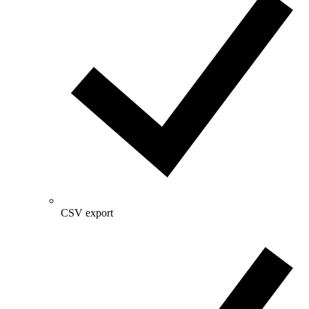
CSV export