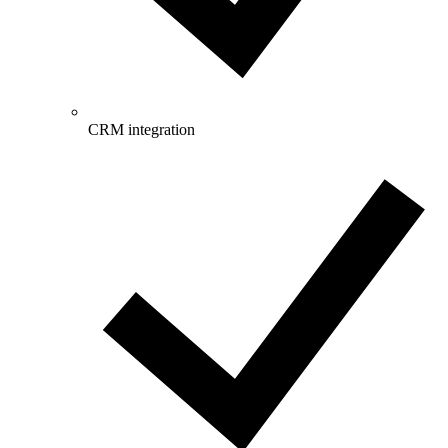
CRM integration