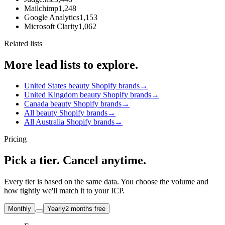
Mailchimp
1,248
Google Analytics
1,153
Microsoft Clarity
1,062
Related lists
More lead lists to explore.
United States beauty Shopify brands
→
United Kingdom beauty Shopify brands
→
Canada beauty Shopify brands
→
All beauty Shopify brands
→
All Australia Shopify brands
→
Pricing
Pick a tier. Cancel anytime.
Every tier is based on the same data. You choose the volume and
how tightly we'll match it to your ICP.
Monthly
Yearly
2 months free