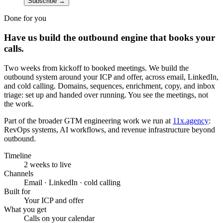
Subscribe
→
Done for you
Have us build the outbound engine that books your
calls.
Two weeks from kickoff to booked meetings. We build the
outbound system around your ICP and offer, across email, LinkedIn,
and cold calling. Domains, sequences, enrichment, copy, and inbox
triage: set up and handed over running. You see the meetings, not
the work.
Part of the broader GTM engineering work we run at
11x.agency
:
RevOps systems, AI workflows, and revenue infrastructure beyond
outbound.
Timeline
2 weeks to live
Channels
Email · LinkedIn · cold calling
Built for
Your ICP and offer
What you get
Calls on your calendar