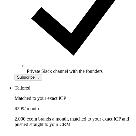
Private Slack channel with the founders
Subscribe
→
Tailored
Matched to your exact ICP
$299
/ month
2,000 ecom brands a month, matched to your exact ICP and
pushed straight to your CRM.