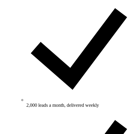
2,000 leads a month, delivered weekly