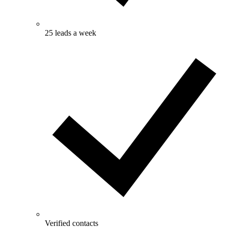
25 leads a week
Verified contacts