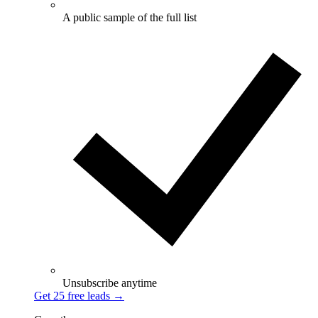
A public sample of the full list
Unsubscribe anytime
Get 25 free leads
→