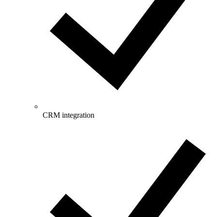
CRM integration