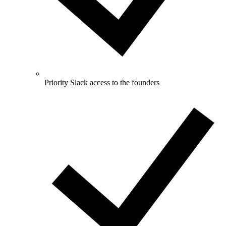
Priority Slack access to the founders