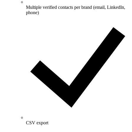
Multiple verified contacts per brand (email, LinkedIn,
phone)
CSV export