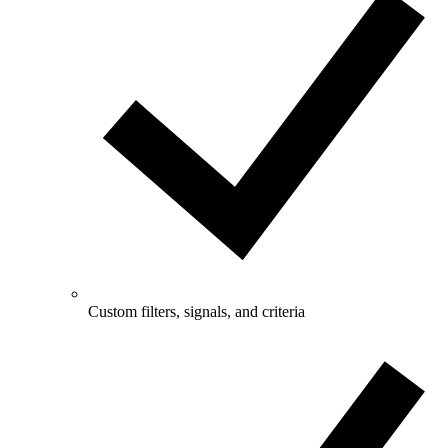
Custom filters, signals, and criteria