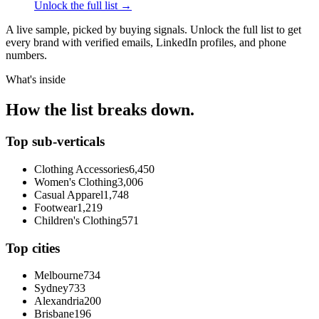
Unlock the full list →
A live sample, picked by buying signals. Unlock the full list to get
every brand with verified emails, LinkedIn profiles, and phone
numbers.
What's inside
How the list breaks down.
Top sub-verticals
Clothing Accessories
6,450
Women's Clothing
3,006
Casual Apparel
1,748
Footwear
1,219
Children's Clothing
571
Top cities
Melbourne
734
Sydney
733
Alexandria
200
Brisbane
196