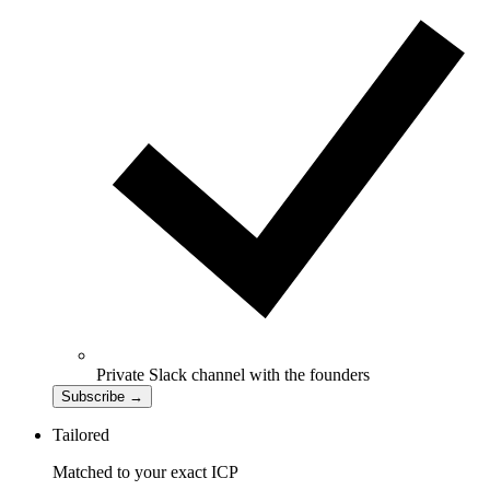
Private Slack channel with the founders
Subscribe
→
Tailored
Matched to your exact ICP