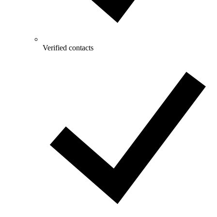
Verified contacts