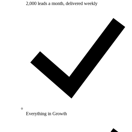
2,000 leads a month, delivered weekly
Everything in Growth