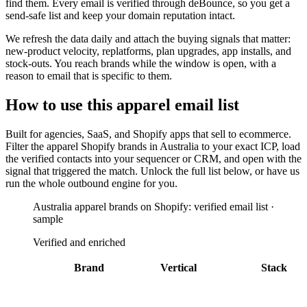
find them. Every email is verified through deBounce, so you get a
send-safe list and keep your domain reputation intact.
We refresh the data daily and attach the buying signals that matter:
new-product velocity, replatforms, plan upgrades, app installs, and
stock-outs. You reach brands while the window is open, with a
reason to email that is specific to them.
How to use this
apparel
email list
Built for
agencies, SaaS, and Shopify apps that sell to ecommerce
.
Filter the
apparel Shopify brands in Australia
to your exact ICP, load
the verified contacts into your sequencer or CRM, and open with the
signal that triggered the match. Unlock the full list below, or have us
run the whole outbound engine for you.
Australia apparel brands on Shopify: verified email list ·
sample
Verified and enriched
Brand
Vertical
Stack