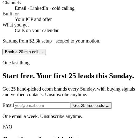
Channels
Email · LinkedIn · cold calling
Built for
Your ICP and offer
What you get
Calls on your calendar
Starting from
$2.3k setup
· scoped to your motion.
Book a 20-min call →
One last thing
Start
free.
Your first 25 leads this Sunday.
Get 25 hand-picked ecom brands every Sunday, with buying signals
and verified contacts. Unsubscribe anytime.
Email
Get 25 free leads →
One email a week. Unsubscribe anytime.
FAQ