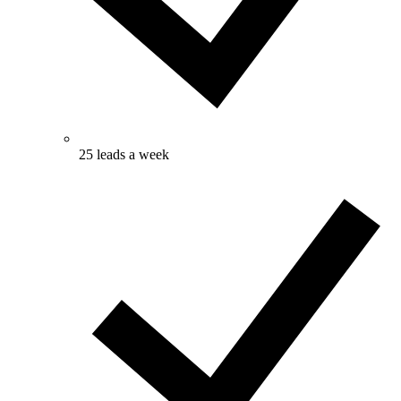
25 leads a week