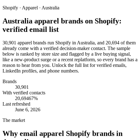
Shopify · Apparel · Australia
Australia apparel brands on Shopify:
verified email list
30,901 apparel brands run Shopify in Australia, and 20,694 of them
already come with a verified decision-maker contact. The sample
below is ranked by store size and flagged by a live buying signal,
like a new-product surge or a recent replatform, so every brand has a
reason to hear from you. Unlock the full list for verified emails,
LinkedIn profiles, and phone numbers.
Brands
30,901
With verified contacts
20,694
67
%
Last refreshed
June 6, 2026
The market
Why email
apparel Shopify brands in