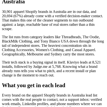
Australia
30,901
apparel Shopify brands in Australia
are in our data, and
20,694
(
67
%) already come with a verified decision-maker contact.
That makes this one of the cleaner segments to run outbound
against: a large, reachable base of real stores rather than a thin
scrape.
The list runs from category leaders like
Threadheads, The Oodie,
BlackMilk Clothing, and Tony Bianco USA
down through the long
tail of independent stores.
The heaviest concentration sits in
Clothing Accessories, Women's Clothing, and Casual Apparel.
Geographically, Melbourne and Sydney carry the most stores.
Their tech stack is a buying signal in itself.
Klaviyo
leads at
8,521
installs
, followed by Judge.me at 5,768
. Knowing what a brand
already runs tells you what to pitch, and a recent install or plan
change is the moment to reach out.
What you get in each lead
Every brand on the
apparel Shopify brands in Australia
lead list
comes with the real people to contact, not a support inbox: verified
work emails, LinkedIn profiles, and phone numbers where we can