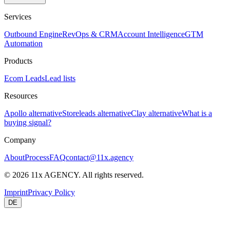
Services
Outbound Engine
RevOps & CRM
Account Intelligence
GTM
Automation
Products
Ecom Leads
Lead lists
Resources
Apollo alternative
Storeleads alternative
Clay alternative
What is a
buying signal?
Company
About
Process
FAQ
contact@11x.agency
©
2026
11x AGENCY. All rights reserved.
Imprint
Privacy Policy
DE