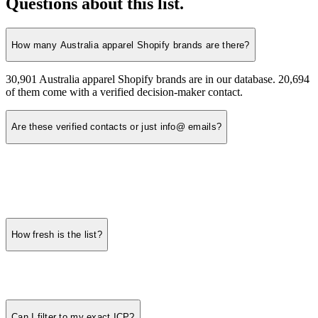
Questions about this list.
How many Australia apparel Shopify brands are there?
30,901 Australia apparel Shopify brands are in our database. 20,694
of them come with a verified decision-maker contact.
Are these verified contacts or just info@ emails?
How fresh is the list?
Can I filter to my exact ICP?