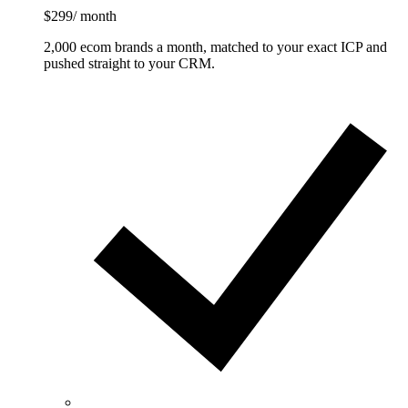
$299
/ month
2,000 ecom brands a month, matched to your exact ICP and
pushed straight to your CRM.