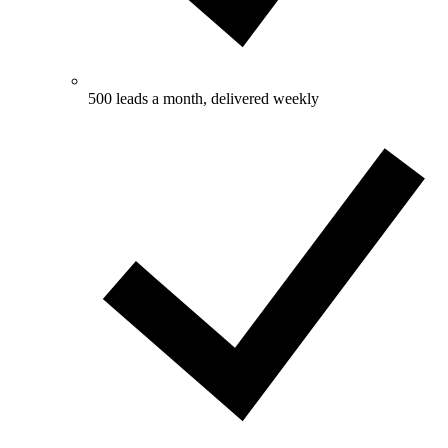
500 leads a month, delivered weekly