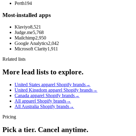
Perth
194
Most-installed apps
Klaviyo
8,521
Judge.me
5,768
Mailchimp
2,950
Google Analytics
2,042
Microsoft Clarity
1,911
Related lists
More lead lists to explore.
United States apparel Shopify brands
→
United Kingdom apparel Shopify brands
→
Canada apparel Shopify brands
→
All apparel Shopify brands
→
All Australia Shopify brands
→
Pricing
Pick a tier. Cancel anytime.