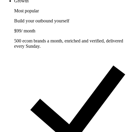
Growth
Most popular
Build your outbound yourself
$99
/ month
500 ecom brands a month, enriched and verified, delivered
every Sunday.