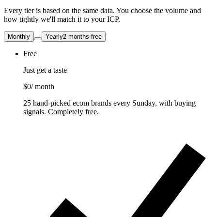
Every tier is based on the same data. You choose the volume and
how tightly we'll match it to your ICP.
Monthly
Yearly
2 months free
Free
Just get a taste
$0
/ month
25 hand-picked ecom brands every Sunday, with buying
signals. Completely free.