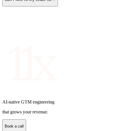
AI-native GTM engineering
that grows your revenue.
Book a call