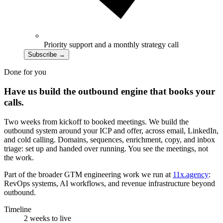
Priority support and a monthly strategy call
Subscribe
→
Done for you
Have us build the outbound engine that books your
calls.
Two weeks from kickoff to booked meetings. We build the
outbound system around your ICP and offer, across email, LinkedIn,
and cold calling. Domains, sequences, enrichment, copy, and inbox
triage: set up and handed over running. You see the meetings, not
the work.
Part of the broader GTM engineering work we run at
11x.agency
:
RevOps systems, AI workflows, and revenue infrastructure beyond
outbound.
Timeline
2 weeks to live