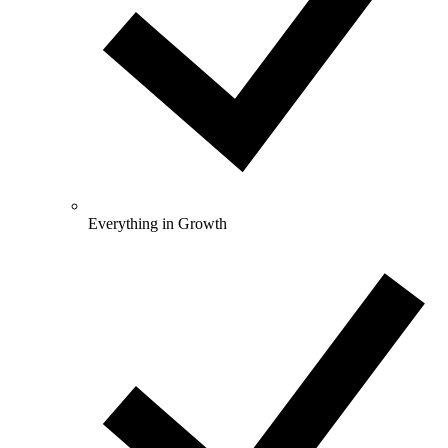
Everything in Growth