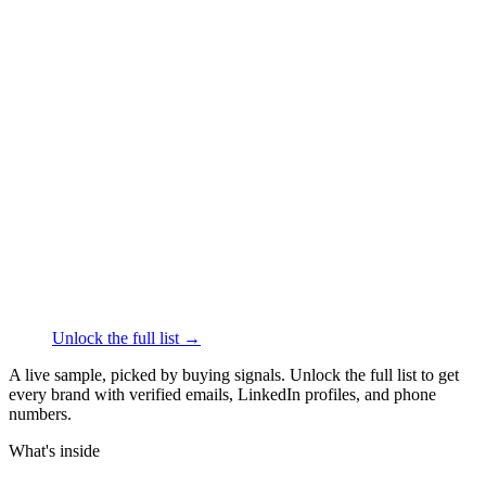
██████
+1
███
████
·
linkedin.com/in/
██████
AeroPress
Beverages
·
Palo Alto
██████
+1
███
████
·
linkedin.com/in/
██████
ALOHA
Food
·
Darien
██████
+1
███
████
·
linkedin.com/in/
██████
Unlock the full list →
A live sample, picked by buying signals. Unlock the full list to get
every brand with verified emails, LinkedIn profiles, and phone
numbers.
What's inside