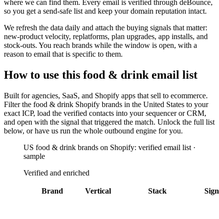
where we can find them. Every email is verified through deBounce,
so you get a send-safe list and keep your domain reputation intact.
We refresh the data daily and attach the buying signals that matter:
new-product velocity, replatforms, plan upgrades, app installs, and
stock-outs. You reach brands while the window is open, with a
reason to email that is specific to them.
How to use this
food & drink
email list
Built for
agencies, SaaS, and Shopify apps that sell to ecommerce
.
Filter the
food & drink Shopify brands in the United States
to your
exact ICP, load the verified contacts into your sequencer or CRM,
and open with the signal that triggered the match. Unlock the full list
below, or have us run the whole outbound engine for you.
US food & drink brands on Shopify: verified email list ·
sample
Verified and enriched
Brand
Vertical
Stack
Sign
Adobe
Kroger
Americas