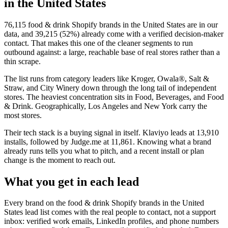
in the United States
76,115
food & drink Shopify brands in the United States
are in our
data, and
39,215
(
52
%) already come with a verified decision-maker
contact. That makes this one of the cleaner segments to run
outbound against: a large, reachable base of real stores rather than a
thin scrape.
The list runs from category leaders like
Kroger, Owala®, Salt &
Straw, and City Winery
down through the long tail of independent
stores.
The heaviest concentration sits in Food, Beverages, and Food
& Drink.
Geographically, Los Angeles and New York carry the
most stores.
Their tech stack is a buying signal in itself.
Klaviyo
leads at
13,910
installs
, followed by Judge.me at 11,861
. Knowing what a brand
already runs tells you what to pitch, and a recent install or plan
change is the moment to reach out.
What you get in each lead
Every brand on the
food & drink Shopify brands in the United
States
lead list comes with the real people to contact, not a support
inbox: verified work emails, LinkedIn profiles, and phone numbers