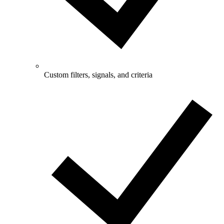
Custom filters, signals, and criteria