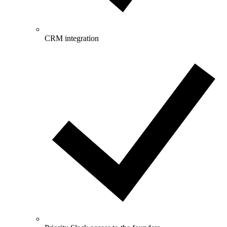
CRM integration