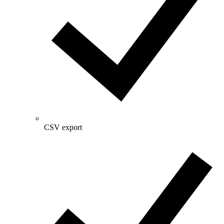
CSV export