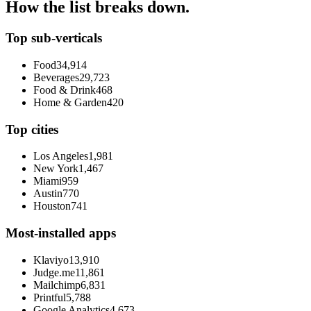
How the list breaks down.
Top sub-verticals
Food
34,914
Beverages
29,723
Food & Drink
468
Home & Garden
420
Top cities
Los Angeles
1,981
New York
1,467
Miami
959
Austin
770
Houston
741
Most-installed apps
Klaviyo
13,910
Judge.me
11,861
Mailchimp
6,831
Printful
5,788
Google Analytics
4,673