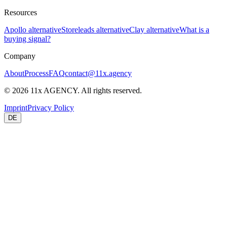
Resources
Apollo alternative
Storeleads alternative
Clay alternative
What is a
buying signal?
Company
About
Process
FAQ
contact@11x.agency
©
2026
11x AGENCY. All rights reserved.
Imprint
Privacy Policy
DE