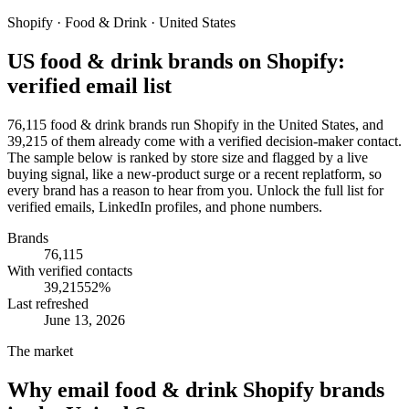
Shopify · Food & Drink · United States
US food & drink brands on Shopify:
verified email list
76,115 food & drink brands run Shopify in the United States, and
39,215 of them already come with a verified decision-maker contact.
The sample below is ranked by store size and flagged by a live
buying signal, like a new-product surge or a recent replatform, so
every brand has a reason to hear from you. Unlock the full list for
verified emails, LinkedIn profiles, and phone numbers.
Brands
76,115
With verified contacts
39,215
52
%
Last refreshed
June 13, 2026
The market
Why email
food & drink Shopify brands