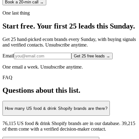
Book a 20-min call →
One last thing
Start
free.
Your first 25 leads this Sunday.
Get 25 hand-picked ecom brands every Sunday, with buying signals
and verified contacts. Unsubscribe anytime.
Email
Get 25 free leads →
One email a week. Unsubscribe anytime.
FAQ
Questions about this list.
How many US food & drink Shopify brands are there?
76,115 US food & drink Shopify brands are in our database. 39,215
of them come with a verified decision-maker contact.