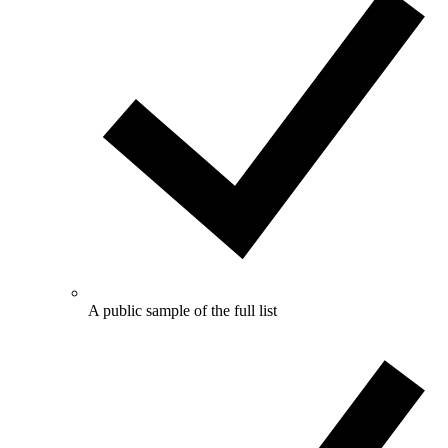
A public sample of the full list