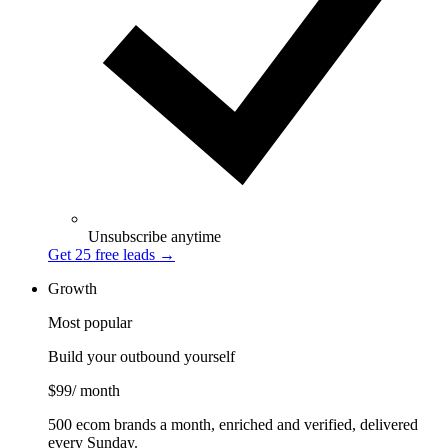
Unsubscribe anytime
Get 25 free leads
→
Growth
Most popular
Build your outbound yourself
$99
/ month
500 ecom brands a month, enriched and verified, delivered
every Sunday.