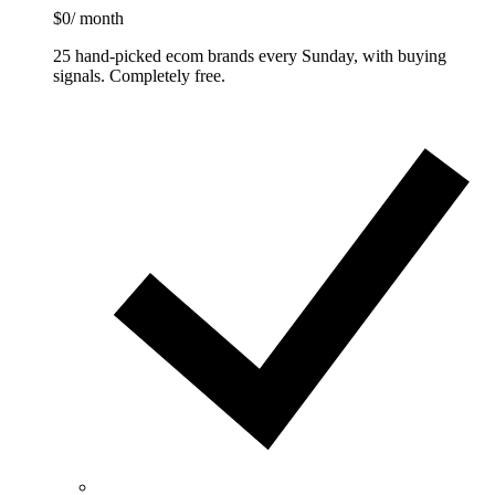
$0
/ month
25 hand-picked ecom brands every Sunday, with buying
signals. Completely free.