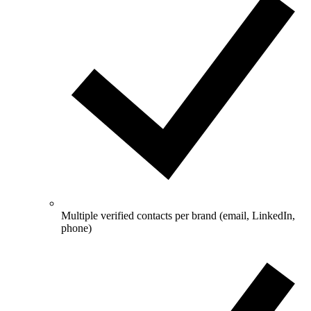
Multiple verified contacts per brand (email, LinkedIn,
phone)