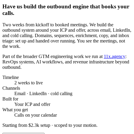
Have us build the outbound engine that books your
calls.
Two weeks from kickoff to booked meetings. We build the
outbound system around your ICP and offer, across email, LinkedIn,
and cold calling. Domains, sequences, enrichment, copy, and inbox
triage: set up and handed over running. You see the meetings, not
the work.
Part of the broader GTM engineering work we run at
11x.agency
:
RevOps systems, AI workflows, and revenue infrastructure beyond
outbound.
Timeline
2 weeks to live
Channels
Email · LinkedIn · cold calling
Built for
Your ICP and offer
What you get
Calls on your calendar
Starting from
$2.3k setup
· scoped to your motion.