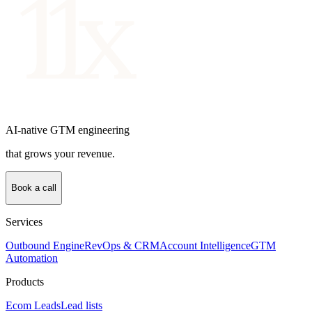
AI-native GTM engineering
that grows your revenue.
Book a call
Services
Outbound Engine
RevOps & CRM
Account Intelligence
GTM
Automation
Products
Ecom Leads
Lead lists