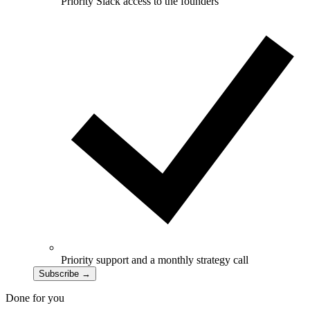
Priority Slack access to the founders
Priority support and a monthly strategy call
Subscribe
→
Done for you