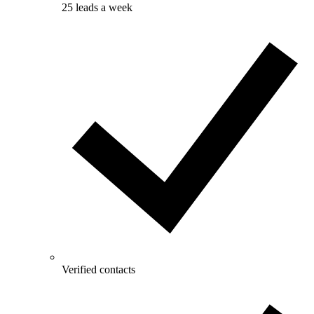
25 leads a week
Verified contacts