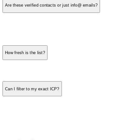
Are these verified contacts or just info@ emails?
How fresh is the list?
Can I filter to my exact ICP?