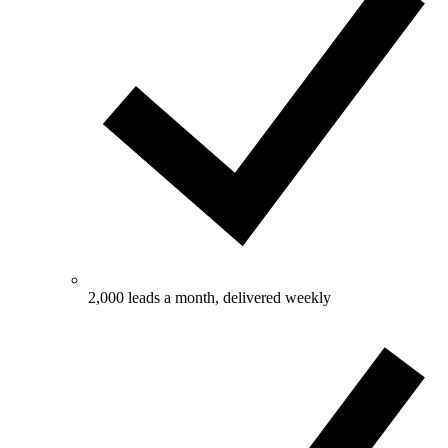
2,000 leads a month, delivered weekly