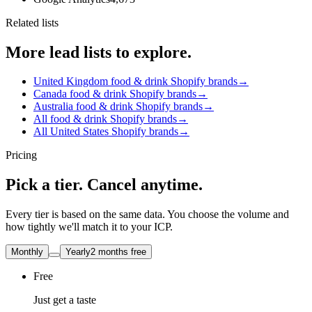
Related lists
More lead lists to explore.
United Kingdom food & drink Shopify brands
→
Canada food & drink Shopify brands
→
Australia food & drink Shopify brands
→
All food & drink Shopify brands
→
All United States Shopify brands
→
Pricing
Pick a tier. Cancel anytime.
Every tier is based on the same data. You choose the volume and
how tightly we'll match it to your ICP.
Monthly
Yearly
2 months free
Free
Just get a taste