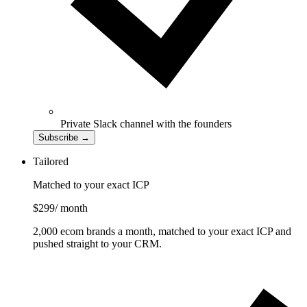
Private Slack channel with the founders
Subscribe
→
Tailored
Matched to your exact ICP
$299
/ month
2,000 ecom brands a month, matched to your exact ICP and
pushed straight to your CRM.