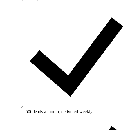
500 leads a month, delivered weekly