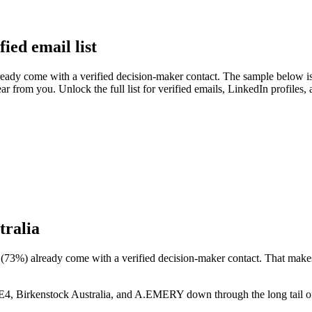
ied email list
eady come with a verified decision-maker contact. The sample below is 
ear from you. Unlock the full list for verified emails, LinkedIn profiles
tralia
(
73
%) already come with a verified decision-maker contact. That makes 
, Birkenstock Australia, and A.EMERY
down through the long tail o