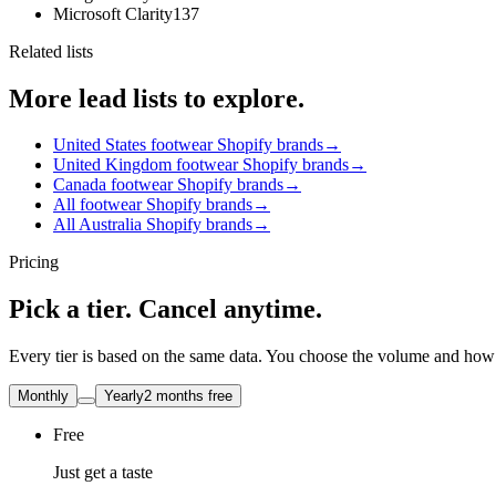
Microsoft Clarity
137
Related lists
More lead lists to explore.
United States footwear Shopify brands
→
United Kingdom footwear Shopify brands
→
Canada footwear Shopify brands
→
All footwear Shopify brands
→
All Australia Shopify brands
→
Pricing
Pick a tier. Cancel anytime.
Every tier is based on the same data. You choose the volume and how t
Monthly
Yearly
2 months free
Free
Just get a taste