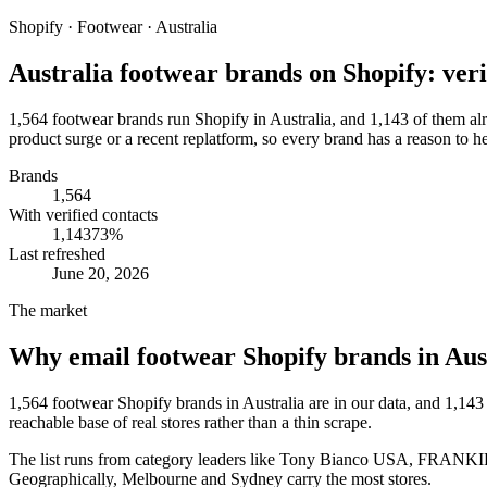
Shopify · Footwear · Australia
Australia footwear brands on Shopify: verif
1,564 footwear brands run Shopify in Australia, and 1,143 of them alr
product surge or a recent replatform, so every brand has a reason to h
Brands
1,564
With verified contacts
1,143
73
%
Last refreshed
June 20, 2026
The market
Why email
footwear Shopify brands in Aus
1,564
footwear Shopify brands in Australia
are in our data, and
1,143
reachable base of real stores rather than a thin scrape.
The list runs from category leaders like
Tony Bianco USA, FRANKIE4
Geographically, Melbourne and Sydney carry the most stores.