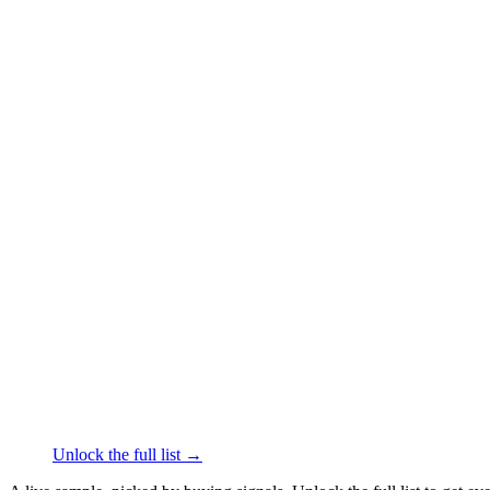
██████
+61
███ ████
·
linkedin.c
Tony Bianco
Footwear
·
Collingwood
██████
+61
███ ████
·
linked
CHARCOAL
Footwear
·
Pinkenba
██████
+61
███ ████
·
l
Kicks Shoelaces
Footwear
·
Mermaid Beach
██████
+61
███ ████
·
linked
Original UGG Australia Classic
Footwear
·
Warwick Fa
██████
+61
███ ████
Unlock the full list →