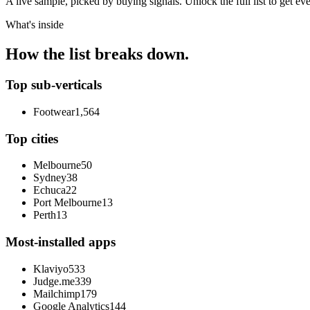
A live sample, picked by buying signals. Unlock the full list to get e
What's inside
How the list breaks down.
Top sub-verticals
Footwear
1,564
Top cities
Melbourne
50
Sydney
38
Echuca
22
Port Melbourne
13
Perth
13
Most-installed apps
Klaviyo
533
Judge.me
339
Mailchimp
179
Google Analytics
144