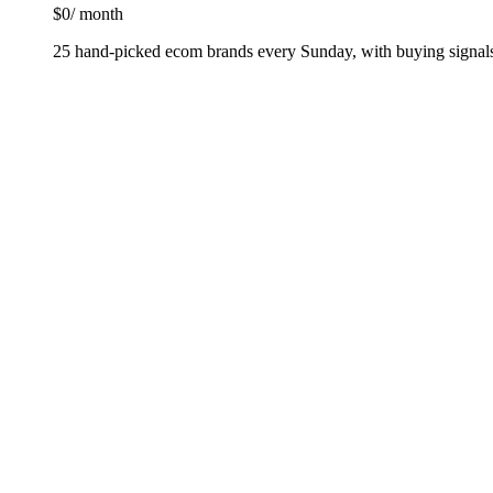
$0
/ month
25 hand-picked ecom brands every Sunday, with buying signals