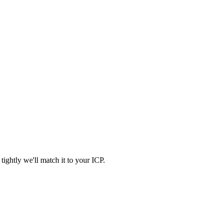
ightly we'll match it to your ICP.