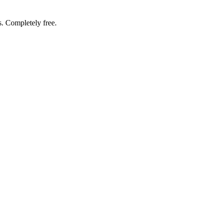
. Completely free.