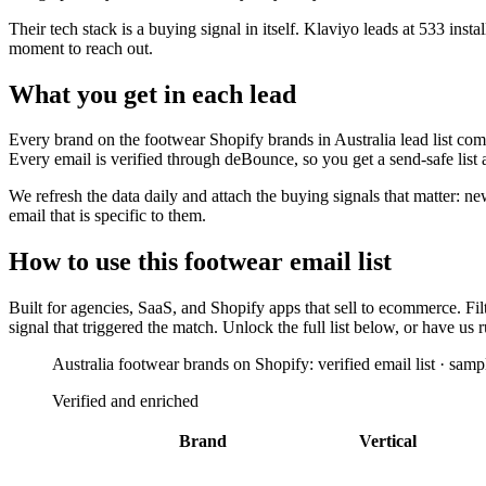
Their tech stack is a buying signal in itself.
Klaviyo
leads at
533
instal
moment to reach out.
What you get in each lead
Every brand on the
footwear Shopify brands in Australia
lead list com
Every email is verified through deBounce, so you get a send-safe list
We refresh the data daily and attach the buying signals that matter: n
email that is specific to them.
How to use this
footwear
email list
Built for
agencies, SaaS, and Shopify apps that sell to ecommerce
. Fi
signal that triggered the match. Unlock the full list below, or have u
Australia footwear brands on Shopify: verified email list · samp
Verified and enriched
Brand
Vertical