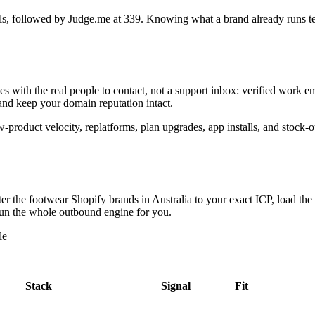
ls
, followed by Judge.me at 339
. Knowing what a brand already runs tell
es with the real people to contact, not a support inbox: verified work
 and keep your domain reputation intact.
ew-product velocity, replatforms, plan upgrades, app installs, and stock
lter the
footwear Shopify brands in Australia
to your exact ICP, load the
s run the whole outbound engine for you.
le
Stack
Signal
Fit