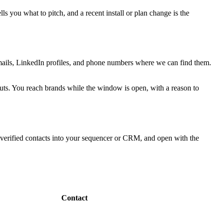
s you what to pitch, and a recent install or plan change is the
 emails, LinkedIn profiles, and phone numbers where we can find them.
-outs. You reach brands while the window is open, with a reason to
 verified contacts into your sequencer or CRM, and open with the
Contact