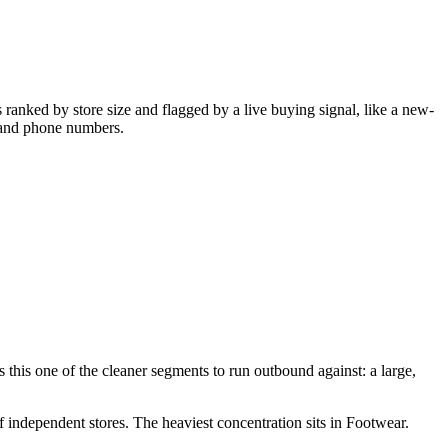
ranked by store size and flagged by a live buying signal, like a new-
, and phone numbers.
this one of the cleaner segments to run outbound against: a large,
f independent stores.
The heaviest concentration sits in Footwear.