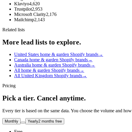
Klaviyo
4,620
Trustpilot
2,953
Microsoft Clarity
2,176
Mailchimp
2,143
Related lists
More lead lists to explore.
United States home & garden Shopify brands
→
Canada home & garden Shopify brands
→
Australia home & garden Shopify brands
→
All home & garden Shopify brands
→
All United Kingdom Shopify brands
→
Pricing
Pick a tier. Cancel anytime.
Every tier is based on the same data. You choose the volume and how t
Monthly
Yearly
2 months free
Free