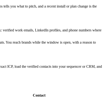
tells you what to pitch, and a recent install or plan change is the
box: verified work emails, LinkedIn profiles, and phone numbers where
-outs. You reach brands while the window is open, with a reason to
xact ICP, load the verified contacts into your sequencer or CRM, and
Contact