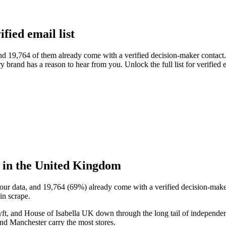
ied email list
19,764 of them already come with a verified decision-maker contact. 
ry brand has a reason to hear from you. Unlock the full list for verifie
 in the United Kingdom
our data, and
19,764
(
69
%) already come with a verified decision-maker
in scrape.
, and House of Isabella UK
down through the long tail of independen
d Manchester carry the most stores.