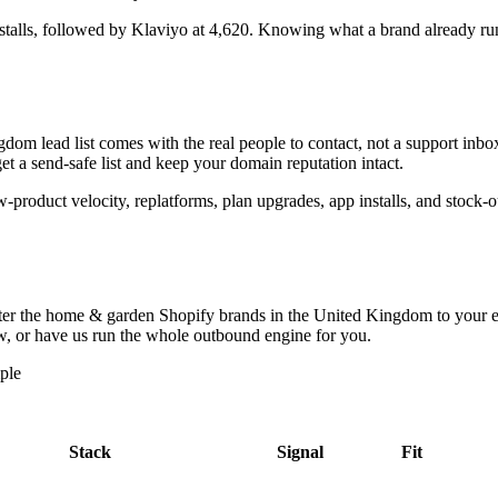
stalls
, followed by Klaviyo at 4,620
. Knowing what a brand already runs 
ngdom
lead list comes with the real people to contact, not a support in
t a send-safe list and keep your domain reputation intact.
ew-product velocity, replatforms, plan upgrades, app installs, and stock
lter the
home & garden Shopify brands in the United Kingdom
to your e
low, or have us run the whole outbound engine for you.
ple
Stack
Signal
Fit