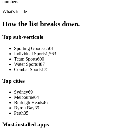
numbers.
What's inside
How the list breaks down.
Top sub-verticals
Sporting Goods
2,501
Individual Sports
1,563
Team Sports
600
Water Sports
487
Combat Sports
175
Top cities
Sydney
69
Melbourne
64
Burleigh Heads
46
Byron Bay
39
Perth
35
Most-installed apps