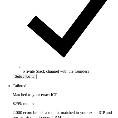
Private Slack channel with the founders
Subscribe
→
Tailored
Matched to your exact ICP
$299
/ month
2,000 ecom brands a month, matched to your exact ICP and
pushed straight to your CRM.