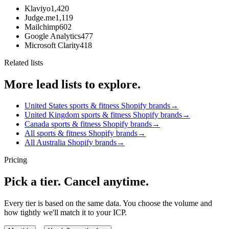
Klaviyo
1,420
Judge.me
1,119
Mailchimp
602
Google Analytics
477
Microsoft Clarity
418
Related lists
More lead lists to explore.
United States sports & fitness Shopify brands
→
United Kingdom sports & fitness Shopify brands
→
Canada sports & fitness Shopify brands
→
All sports & fitness Shopify brands
→
All Australia Shopify brands
→
Pricing
Pick a tier. Cancel anytime.
Every tier is based on the same data. You choose the volume and
how tightly we'll match it to your ICP.