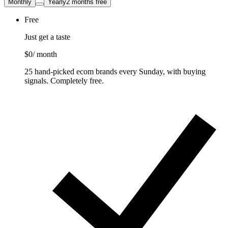
Monthly
Yearly
2 months free
Free
Just get a taste
$0
/ month
25 hand-picked ecom brands every Sunday, with buying
signals. Completely free.