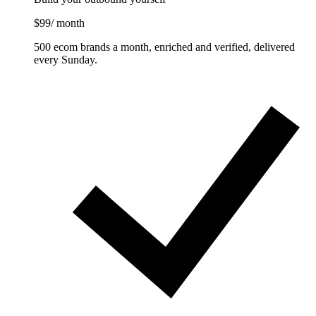
$99
/ month
500 ecom brands a month, enriched and verified, delivered
every Sunday.