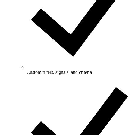
Custom filters, signals, and criteria