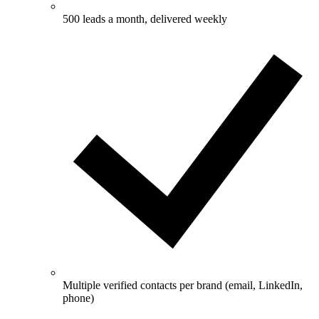
500 leads a month, delivered weekly
Multiple verified contacts per brand (email, LinkedIn,
phone)