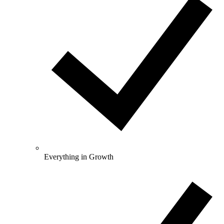
Everything in Growth