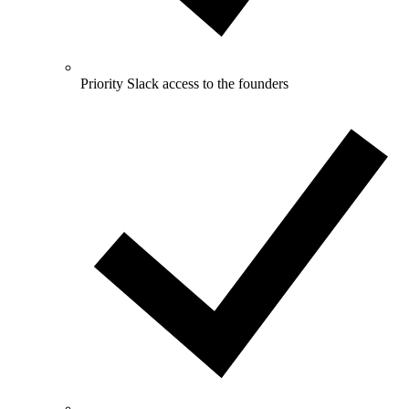
Priority Slack access to the founders