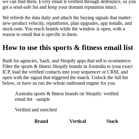
we can find them. Every email is verified through deBounce, so you
get a send-safe list and keep your domain reputation intact.
We refresh the data daily and attach the buying signals that matter:
new-product velocity, replatforms, plan upgrades, app installs, and
stock-outs. You reach brands while the window is open, with a
reason to email that is specific to them.
How to use this
sports & fitness
email list
Built for
agencies, SaaS, and Shopify apps that sell to ecommerce
.
Filter the
sports & fitness Shopify brands in Australia
to your exact
ICP, load the verified contacts into your sequencer or CRM, and
open with the signal that triggered the match. Unlock the full list
below, or have us run the whole outbound engine for you.
Australia sports & fitness brands on Shopify: verified
email list · sample
Verified and enriched
Brand
Vertical
Stack