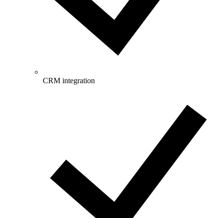
CRM integration