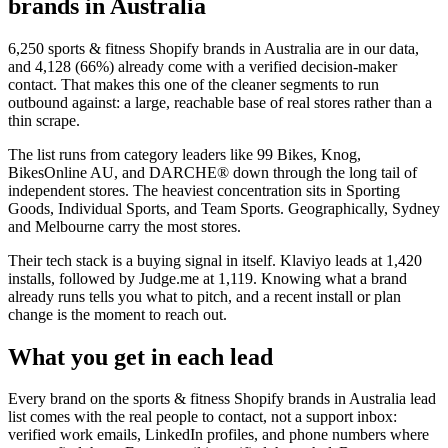
brands in Australia
6,250
sports & fitness Shopify brands in Australia
are in our data,
and
4,128
(
66
%) already come with a verified decision-maker
contact. That makes this one of the cleaner segments to run
outbound against: a large, reachable base of real stores rather than a
thin scrape.
The list runs from category leaders like
99 Bikes, Knog,
BikesOnline AU, and DARCHE®
down through the long tail of
independent stores.
The heaviest concentration sits in Sporting
Goods, Individual Sports, and Team Sports.
Geographically, Sydney
and Melbourne carry the most stores.
Their tech stack is a buying signal in itself.
Klaviyo
leads at
1,420
installs
, followed by Judge.me at 1,119
. Knowing what a brand
already runs tells you what to pitch, and a recent install or plan
change is the moment to reach out.
What you get in each lead
Every brand on the
sports & fitness Shopify brands in Australia
lead
list comes with the real people to contact, not a support inbox:
verified work emails, LinkedIn profiles, and phone numbers where