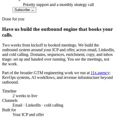
Priority support and a monthly strategy call
Subscribe
→
Done for you
Have us build the outbound engine that books your
calls.
Two weeks from kickoff to booked meetings. We build the
outbound system around your ICP and offer, across email, LinkedIn,
and cold calling. Domains, sequences, enrichment, copy, and inbox
triage: set up and handed over running. You see the meetings, not
the work.
Part of the broader GTM engineering work we run at
11x.agency
:
RevOps systems, AI workflows, and revenue infrastructure beyond
outbound.
Timeline
2 weeks to live
Channels
Email · LinkedIn · cold calling
Built for
Your ICP and offer