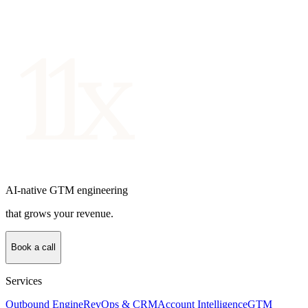
AI-native GTM engineering
that grows your revenue.
Book a call
Services
Outbound Engine
RevOps & CRM
Account Intelligence
GTM