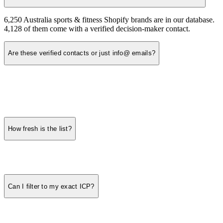
6,250 Australia sports & fitness Shopify brands are in our database.
4,128 of them come with a verified decision-maker contact.
Are these verified contacts or just info@ emails?
How fresh is the list?
Can I filter to my exact ICP?