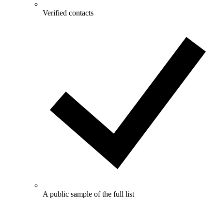
Verified contacts
A public sample of the full list