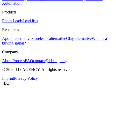
Automation
Products
Ecom Leads
Lead lists
Resources
Apollo alternative
Storeleads alternative
Clay alternative
What is a
buying signal?
Company
About
Process
FAQ
contact@11x.agency
©
2026
11x AGENCY. All rights reserved.
Imprint
Privacy Policy
DE