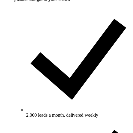
2,000 leads a month, delivered weekly