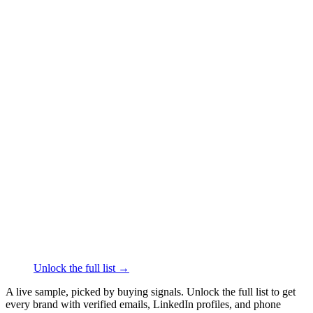
██████
+61
███
████
·
linkedin.com/in/
██████
Engage®
Sporting Goods
·
Rosebery
██████
+61
███
████
·
linkedin.com/in/
██████
Arc'teryx Australia
Sporting Goods
·
Moorabbin
Airport
██████
+61
███
████
·
linkedin.com/in/
██████
Musashi
Team Sports
·
North Ryde
██████
+61
███
████
·
linkedin.com/in/
██████
Unlock the full list →
A live sample, picked by buying signals. Unlock the full list to get
every brand with verified emails, LinkedIn profiles, and phone