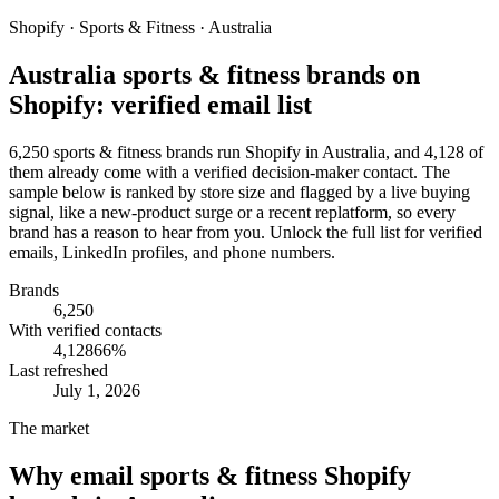
Shopify · Sports & Fitness · Australia
Australia sports & fitness brands on
Shopify: verified email list
6,250 sports & fitness brands run Shopify in Australia, and 4,128 of
them already come with a verified decision-maker contact. The
sample below is ranked by store size and flagged by a live buying
signal, like a new-product surge or a recent replatform, so every
brand has a reason to hear from you. Unlock the full list for verified
emails, LinkedIn profiles, and phone numbers.
Brands
6,250
With verified contacts
4,128
66
%
Last refreshed
July 1, 2026
The market
Why email
sports & fitness Shopify