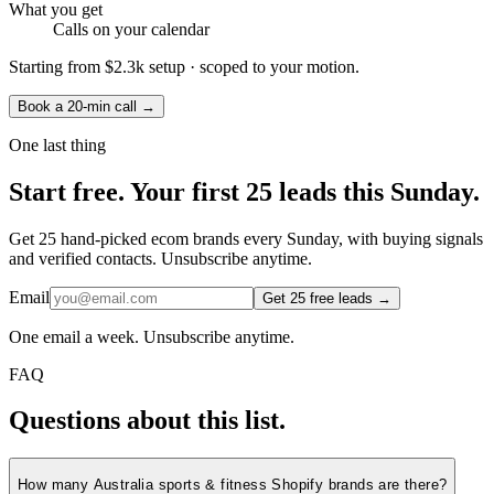
What you get
Calls on your calendar
Starting from
$2.3k setup
· scoped to your motion.
Book a 20-min call →
One last thing
Start
free.
Your first 25 leads this Sunday.
Get 25 hand-picked ecom brands every Sunday, with buying signals
and verified contacts. Unsubscribe anytime.
Email
Get 25 free leads →
One email a week. Unsubscribe anytime.
FAQ
Questions about this list.
How many Australia sports & fitness Shopify brands are there?