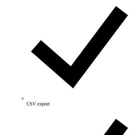
CSV export