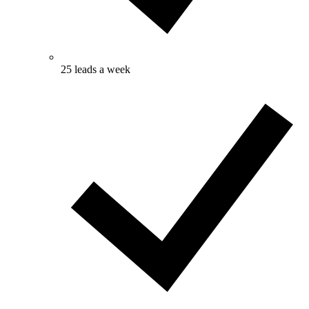
25 leads a week