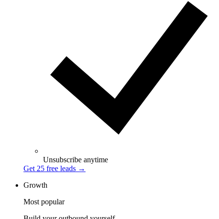
Unsubscribe anytime
Get 25 free leads
→
Growth
Most popular
Build your outbound yourself